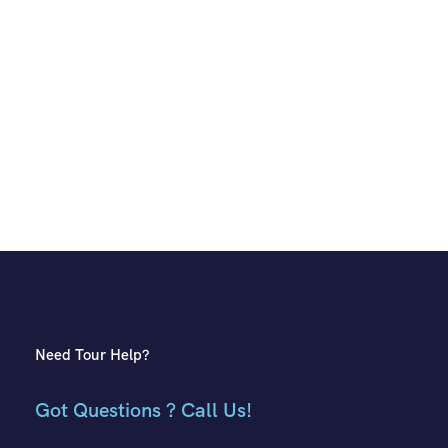
Need Tour Help?
Got Questions ? Call Us!