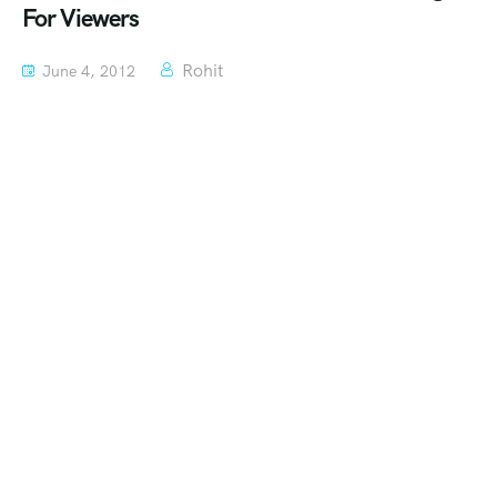
For Viewers
Rohit
June 4, 2012