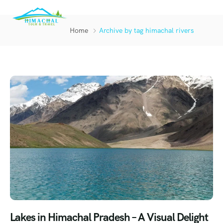
Home
Archive by tag himachal rivers
Lakes in Himachal Pradesh – A Visual Delight