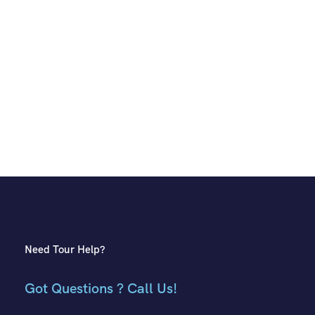
Need Tour Help?
Got Questions ? Call Us!