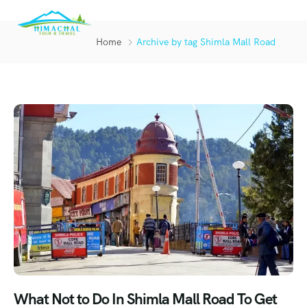
Home
Archive by tag Shimla Mall Road
What Not to Do In Shimla Mall Road To Get