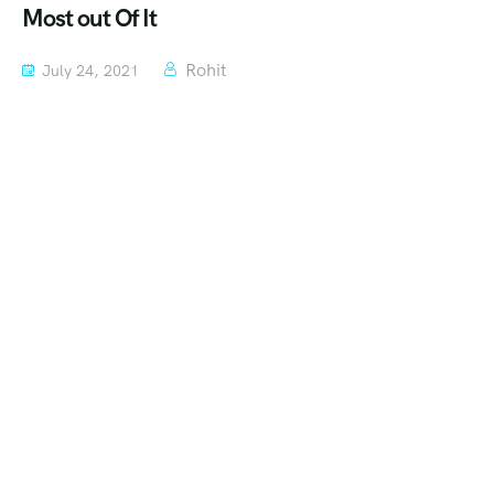
Most out Of It
Rohit
July 24, 2021