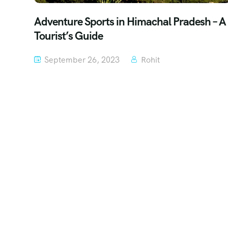
Adventure Sports in Himachal Pradesh – A
Tourist’s Guide
September 26, 2023
Rohit