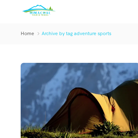
Home
Archive by tag adventure sports