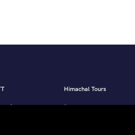
TT
Himachal Tours
an’s Group
Shimla Manali Tour Packages
nman’s Group Himachal
Manali Tour Packages
Shimla Tour Packages