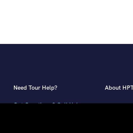
Need Tour Help?
About HP
Got Questions ? Call Us!
About Planm
Contact Pla
+91 7807959741
Desk
+91 9882018002