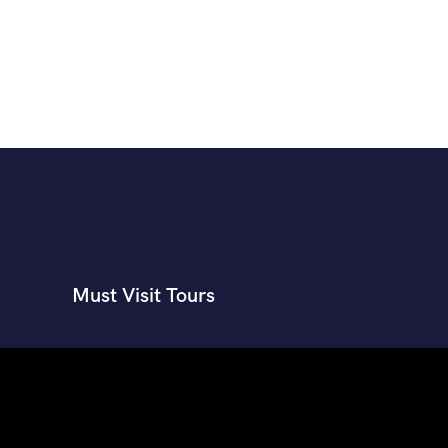
Must Visit Tours
Himachal shakti peeth tour package
Manali tour package from
ahmedabad