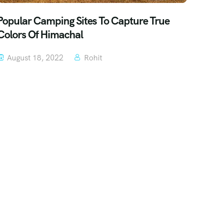
Popular Camping Sites To Capture True
Colors Of Himachal
August 18, 2022
Rohit