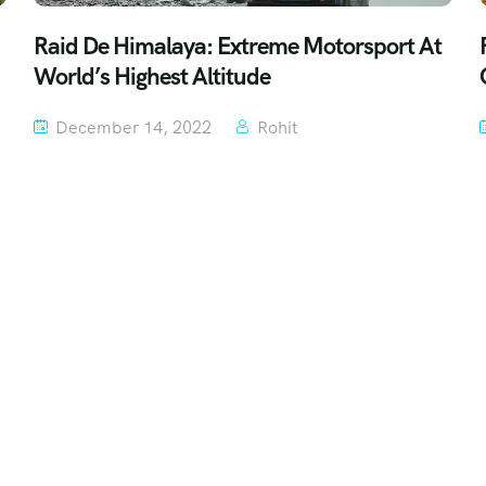
Raid De Himalaya: Extreme Motorsport At
World’s Highest Altitude
December 14, 2022
Rohit