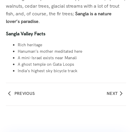
walnuts, cedar trees, glacial streams with a lot of trout
fish, and, of course, the fir trees;
Sangla is a nature
lover’s paradise
.
Sangla Valley Facts
Rich heritage
Hanuman’s mother meditated here
A mini-Israel exists near Manali
A ghost temple on Gata Loops
India’s highest sky bicycle track
PREVIOUS
NEXT