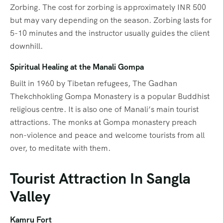
Zorbing. The cost for zorbing is approximately INR 500
but may vary depending on the season. Zorbing lasts for
5-10 minutes and the instructor usually guides the client
downhill.
Spiritual Healing at the Manali Gompa
Built in 1960 by Tibetan refugees, The Gadhan
Thekchhokling Gompa Monastery is a popular Buddhist
religious centre. It is also one of Manali’s main tourist
attractions. The monks at Gompa monastery preach
non-violence and peace and welcome tourists from all
over, to meditate with them.
Tourist Attraction In Sangla
Valley
Kamru Fort