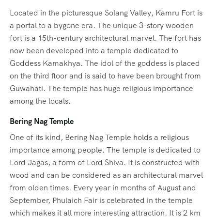
Located in the picturesque Solang Valley, Kamru Fort is
a portal to a bygone era. The unique 3-story wooden
fort is a 15th-century architectural marvel. The fort has
now been developed into a temple dedicated to
Goddess Kamakhya. The idol of the goddess is placed
on the third floor and is said to have been brought from
Guwahati. The temple has huge religious importance
among the locals.
Bering Nag Temple
One of its kind, Bering Nag Temple holds a religious
importance among people. The temple is dedicated to
Lord Jagas, a form of Lord Shiva. It is constructed with
wood and can be considered as an architectural marvel
from olden times. Every year in months of August and
September, Phulaich Fair is celebrated in the temple
which makes it all more interesting attraction. It is 2 km