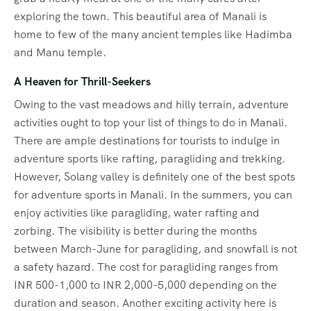
exploring the town. This beautiful area of Manali is
home to few of the many ancient temples like Hadimba
and Manu temple.
A Heaven for Thrill-Seekers
Owing to the vast meadows and hilly terrain, adventure
activities ought to top your list of things to do in Manali.
There are ample destinations for tourists to indulge in
adventure sports like rafting, paragliding and trekking.
However, Solang valley is definitely one of the best spots
for adventure sports in Manali. In the summers, you can
enjoy activities like paragliding, water rafting and
zorbing. The visibility is better during the months
between March-June for paragliding, and snowfall is not
a safety hazard. The cost for paragliding ranges from
INR 500-1,000 to INR 2,000-5,000 depending on the
duration and season. Another exciting activity here is