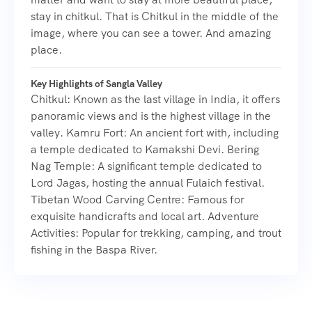
stay in chitkul. That is Chitkul in the middle of the
image, where you can see a tower. And amazing
place.
Key Highlights of Sangla Valley
Chitkul: Known as the last village in India, it offers
panoramic views and is the highest village in the
valley. Kamru Fort: An ancient fort with, including
a temple dedicated to Kamakshi Devi. Bering
Nag Temple: A significant temple dedicated to
Lord Jagas, hosting the annual Fulaich festival.
Tibetan Wood Carving Centre: Famous for
exquisite handicrafts and local art. Adventure
Activities: Popular for trekking, camping, and trout
fishing in the Baspa River.