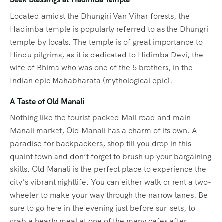
Located amidst the Dhungiri Van Vihar forests, the
Hadimba temple is popularly referred to as the Dhungri
temple by locals. The temple is of great importance to
Hindu pilgrims, as it is dedicated to Hidimba Devi, the
wife of Bhima who was one of the 5 brothers, in the
Indian epic Mahabharata (mythological epic).
A Taste of Old Manali
Nothing like the tourist packed Mall road and main
Manali market, Old Manali has a charm of its own. A
paradise for backpackers, shop till you drop in this
quaint town and don’t forget to brush up your bargaining
skills. Old Manali is the perfect place to experience the
city’s vibrant nightlife. You can either walk or rent a two-
wheeler to make your way through the narrow lanes. Be
sure to go here in the evening just before sun sets, to
grab a hearty meal at one of the many cafes after