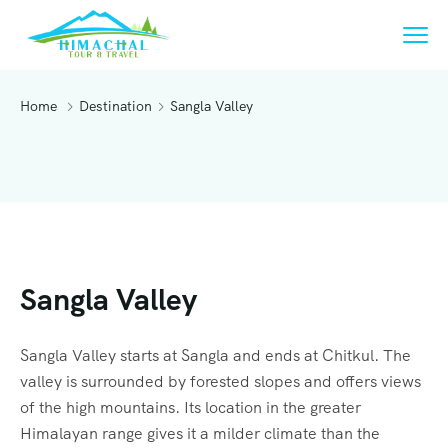
Home
Destination
Sangla Valley
Sangla Valley
Sangla Valley starts at Sangla and ends at Chitkul. The
valley is surrounded by forested slopes and offers views
of the high mountains. Its location in the greater
Himalayan range gives it a milder climate than the