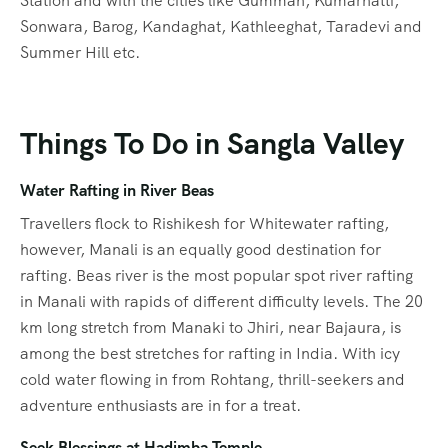
Station and with the cities like Gumman, Kumarhatti,
Sonwara, Barog, Kandaghat, Kathleeghat, Taradevi and
Summer Hill etc.
Things To Do in Sangla Valley
Water Rafting in River Beas
Travellers flock to Rishikesh for Whitewater rafting,
however, Manali is an equally good destination for
rafting. Beas river is the most popular spot river rafting
in Manali with rapids of different difficulty levels. The 20
km long stretch from Manaki to Jhiri, near Bajaura, is
among the best stretches for rafting in India. With icy
cold water flowing in from Rohtang, thrill-seekers and
adventure enthusiasts are in for a treat.
Seek Blessings at Hadimba Temple