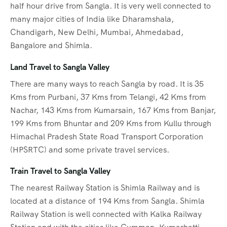
half hour drive from Sangla. It is very well connected to
many major cities of India like Dharamshala,
Chandigarh, New Delhi, Mumbai, Ahmedabad,
Bangalore and Shimla.
Land Travel to Sangla Valley
There are many ways to reach Sangla by road. It is 35
Kms from Purbani, 37 Kms from Telangi, 42 Kms from
Nachar, 143 Kms from Kumarsain, 167 Kms from Banjar,
199 Kms from Bhuntar and 209 Kms from Kullu through
Himachal Pradesh State Road Transport Corporation
(HPSRTC) and some private travel services.
Train Travel to Sangla Valley
The nearest Railway Station is Shimla Railway and is
located at a distance of 194 Kms from Sangla. Shimla
Railway Station is well connected with Kalka Railway