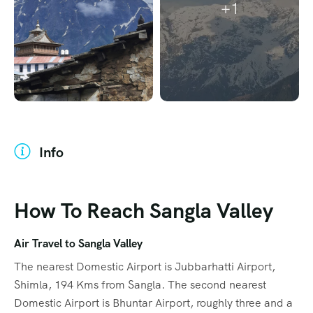
+1
Info
How To Reach Sangla Valley
Air Travel to Sangla Valley
The nearest Domestic Airport is Jubbarhatti Airport,
Shimla, 194 Kms from Sangla. The second nearest
Domestic Airport is Bhuntar Airport, roughly three and a