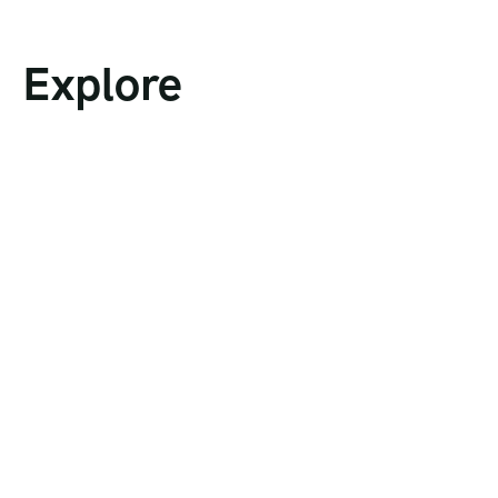
Explore