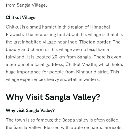
from Sangla Village.
Chitkul Village
Chitkul is a small hamlet in this region of Himachal
Pradesh. The interesting fact about this village is that it is
the last inhabited village near Indo-Tibetan border. The
beauty and charm of this village are no less than a
fairyland. It is located 20 km from Sangla. There is even
a temple of a local goddess, Chitkul Maathi, which holds
huge importance for people from Kinnaur district. This
village experiences heavy snowfall in winters.
Why Visit Sangla Valley?
Why visit Sangla Valley?
The town is so famous; the Baspa valley is often called
the Sangla Valley. Blessed with apple orchards, apricots,