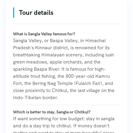
Tour details
What is Sangla Valley famous for?
Sangla Valley, or Baspa Valley, in Himachal
Pradesh's Kinnaur district, is renowned for its
breathtaking Himalayan scenery, including lush
green meadows, apple orchards, and the
sparkling Baspa River. It is famous for high-
altitude trout fishing, the 800-year-old Kamru
Fort, the Bering Nag Temple (Fulaich Fair), and
close proximity to Chitkul, the last village on the
Indo-Tibetan border.
Which is better to stay, Sangla or Chitkul?
If want something for low budget: stay in sangla
and do a day trip to chitkul. If money doesn't
matter and want to stay at more beautiful place,