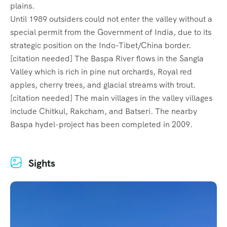
plains.
Until 1989 outsiders could not enter the valley without a
special permit from the Government of India, due to its
strategic position on the Indo-Tibet/China border.
[citation needed] The Baspa River flows in the Sangla
Valley which is rich in pine nut orchards, Royal red
apples, cherry trees, and glacial streams with trout.
[citation needed] The main villages in the valley villages
include Chitkul, Rakcham, and Batseri. The nearby
Baspa hydel-project has been completed in 2009.
Sights