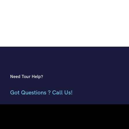
Need Tour Help?
Got Questions ? Call Us!
+91 7807959741
+91 9882018002
Contact Info