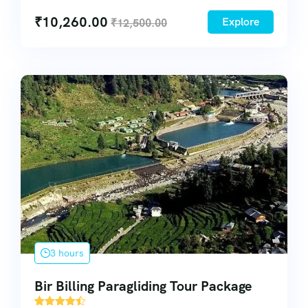
₹
10,260.00
Explore
₹
12,500.00
3 hours
Bir Billing Paragliding Tour Package