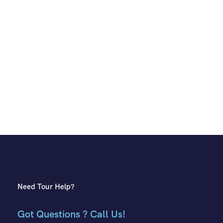
Need Tour Help?
Got Questions ? Call Us!