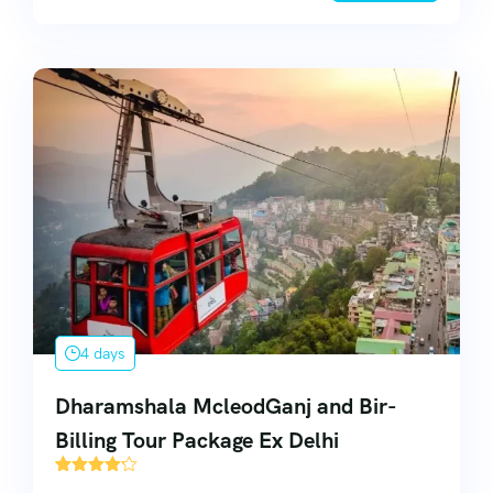
4 days
Dharamshala McleodGanj and Bir-
Billing Tour Package Ex Delhi
55