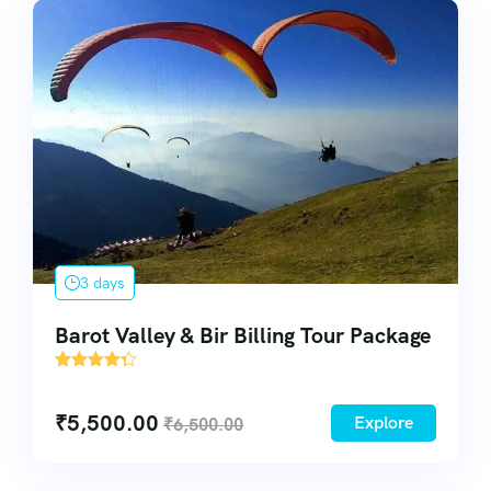
3 days
Barot Valley & Bir Billing Tour Package
43
₹
5,500.00
Explore
₹
6,500.00