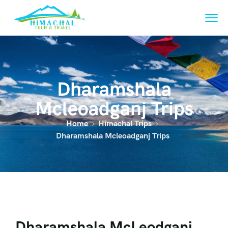
Dharamshala
Mcleoadganj Trips
Home
Himachal Trips
Dharamshala Mcleoadganj Trips
Dharamshala McLeodganj