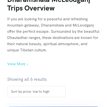
Trips Overview
If you are looking for a peaceful and refreshing
mountain getaway, Dharamshala and McLeodganj
offer the perfect escape. Surrounded by the beautiful
Dhauladhar ranges, these destinations are known for
their natural beauty, spiritual atmosphere, and
unique Tibetan culture.
View More ↓
Showing all 6 results