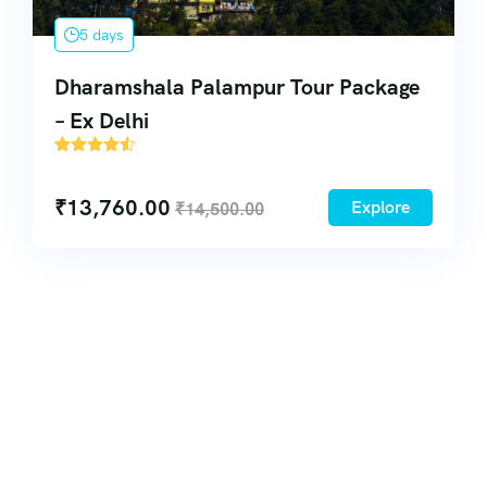
5 days
Dharamshala Palampur Tour Package
– Ex Delhi
51
₹
13,760.00
Explore
₹
14,500.00