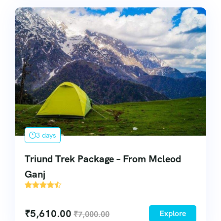
3 days
Triund Trek Package – From Mcleod
Ganj
38
₹
5,610.00
Explore
₹
7,000.00