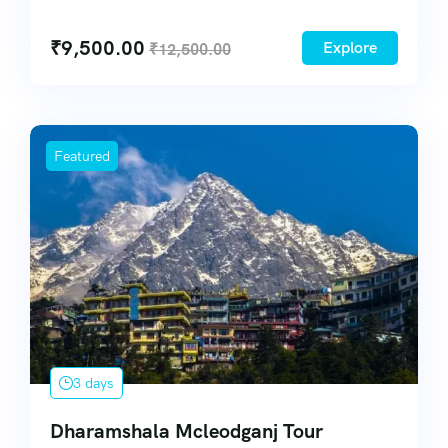
54
₹
9,500.00
Explore
₹
12,500.00
Featured
3 days
Dharamshala Mcleodganj Tour