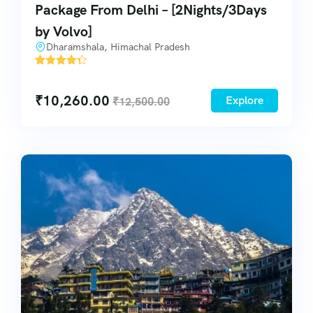
Package From Delhi – [2Nights/3Days
by Volvo]
Dharamshala, Himachal Pradesh
37
₹
10,260.00
Explore
₹
12,500.00