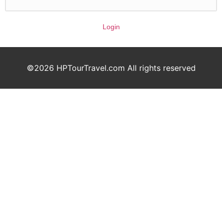
Login
©2026 HPTourTravel.com All rights reserved