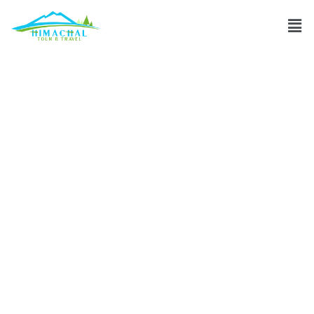
What is the
famous food of
Leh & Ladakh?
Discuss
»
What is the famous food of Leh & Ladakh?