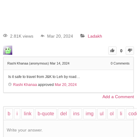
2.81K views
Mar 20, 2024
Ladakh
0
Rashi Khanaa (anonymous)
Mar 14, 2024
0
Comments
Is it safe to travel from J&K to Leh by road…
Rashi Khanaa
approved
Mar 20, 2024
Add a Comment
Write your answer.