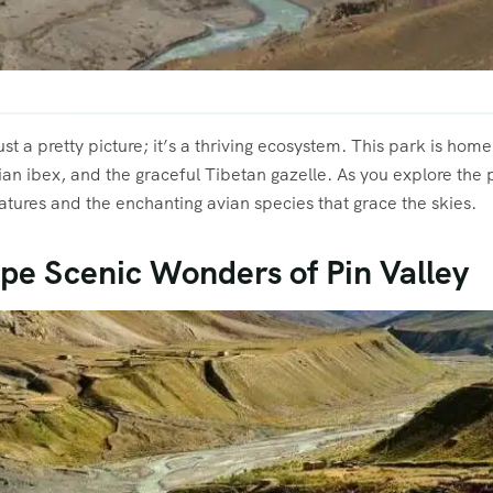
ust a pretty picture; it’s a thriving ecosystem. This park is hom
ian ibex, and the graceful Tibetan gazelle. As you explore the
atures and the enchanting avian species that grace the skies.
pe Scenic Wonders of Pin Valley