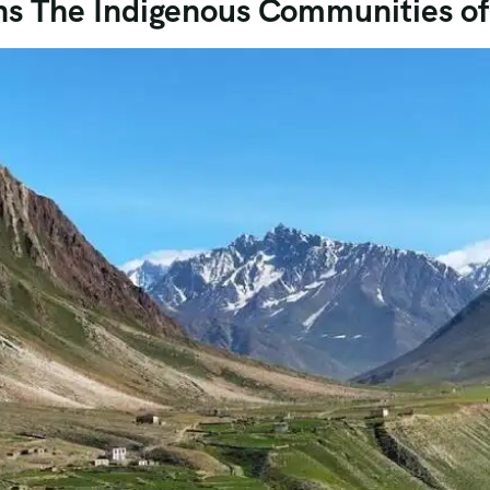
ns The Indigenous Communities of 