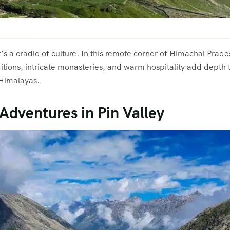
 it’s a cradle of culture. In this remote corner of Himachal Prad
itions, intricate monasteries, and warm hospitality add depth to
 Himalayas.
 Adventures in Pin Valley