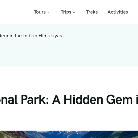
Tours
Trips
Treks
Activities
Gem in the Indian Himalayas
onal Park: A Hidden Gem i