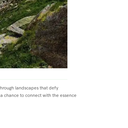
 through landscapes that defy
s a chance to connect with the essence