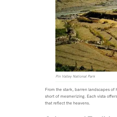
Pin Valley National Park
From the stark, barren landscapes of h
short of mesmerizing. Each vista offer
that reflect the heavens.