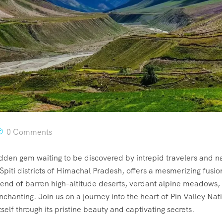
0 Comments
idden gem waiting to be discovered by intrepid travelers and n
Spiti districts of Himachal Pradesh, offers a mesmerizing fusi
lend of barren high-altitude deserts, verdant alpine meadows,
nchanting. Join us on a journey into the heart of Pin Valley Na
elf through its pristine beauty and captivating secrets.