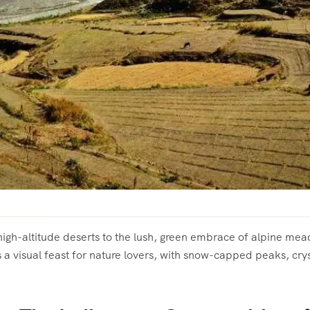
igh-altitude deserts to the lush, green embrace of alpine mead
s a visual feast for nature lovers, with snow-capped peaks, cry