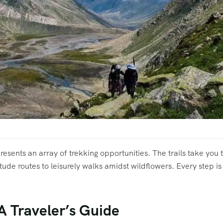
presents an array of trekking opportunities. The trails take you
itude routes to leisurely walks amidst wildflowers. Every step i
 A Traveler’s Guide