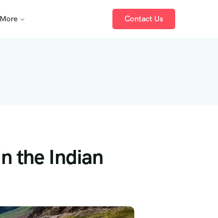
More
Contact Us
n the Indian