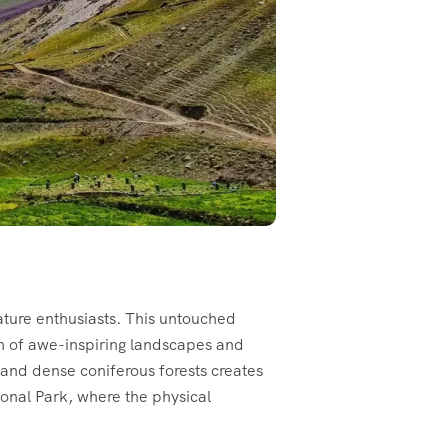
ature enthusiasts. This untouched
on of awe-inspiring landscapes and
 and dense coniferous forests creates
tional Park, where the physical