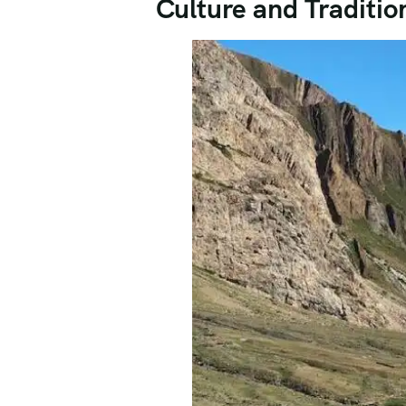
Culture and Traditio