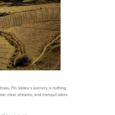
ows, Pin Valley’s scenery is nothing
stal-clear streams, and tranquil lakes