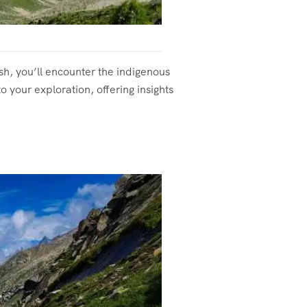
esh, you’ll encounter the indigenous
 your exploration, offering insights