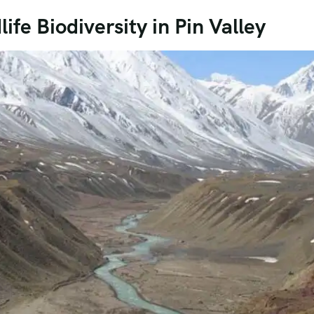
ife Biodiversity in Pin Valley