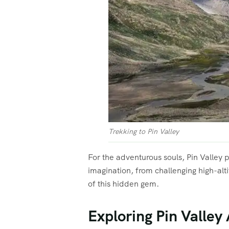
Trekking to Pin Valley
For the adventurous souls, Pin Valley 
imagination, from challenging high-alt
of this hidden gem.
Exploring Pin Valley