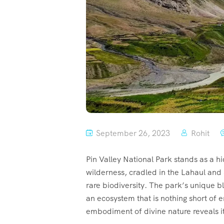
September 26, 2023
Rohit
Pin Valley National Park stands as a h
wilderness, cradled in the Lahaul and 
rare biodiversity. The park’s unique b
an ecosystem that is nothing short of e
embodiment of divine nature reveals its