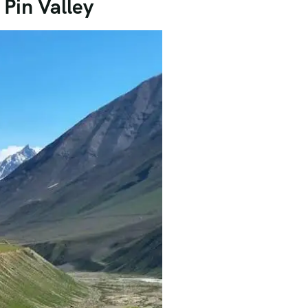
Pin Valley