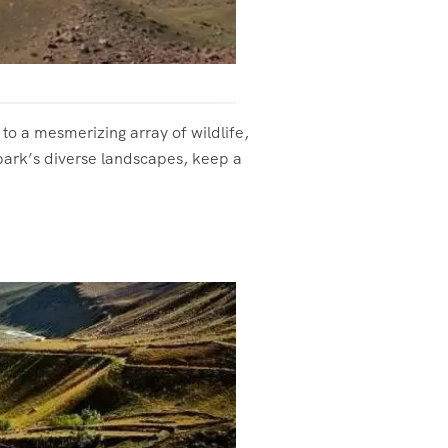
e to a mesmerizing array of wildlife,
 park’s diverse landscapes, keep a