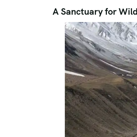
A Sanctuary for Wildl