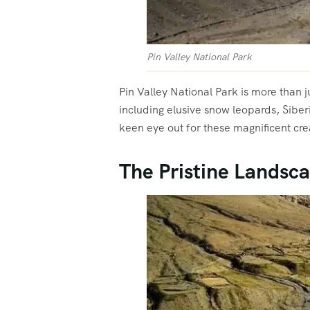
Pin Valley National Park
Pin Valley National Park is more than j
including elusive snow leopards, Siber
keen eye out for these magnificent cre
The Pristine Landsca