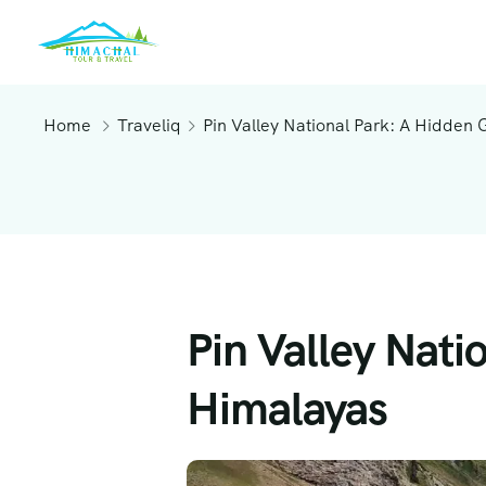
Home
Traveliq
Pin Valley National Park: A Hidden 
Pin Valley Nati
Himalayas