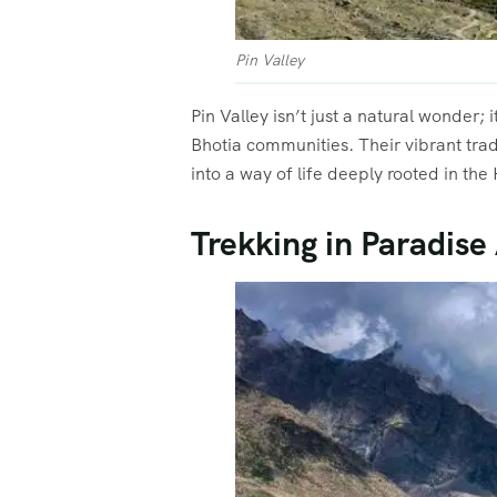
Pin Valley
Pin Valley isn’t just a natural wonder;
Bhotia communities. Their vibrant trad
into a way of life deeply rooted in the
Trekking in Paradise