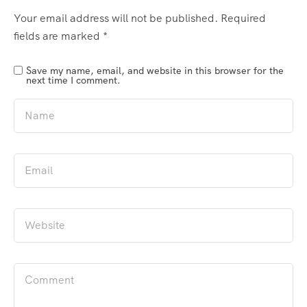
Your email address will not be published.
Required
fields are marked
*
Save my name, email, and website in this browser for the
next time I comment.