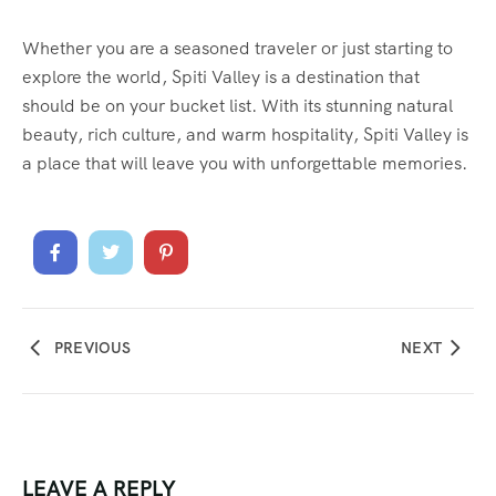
Whether you are a seasoned traveler or just starting to
explore the world, Spiti Valley is a destination that
should be on your bucket list. With its stunning natural
beauty, rich culture, and warm hospitality, Spiti Valley is
a place that will leave you with unforgettable memories.
PREVIOUS
NEXT
LEAVE A REPLY