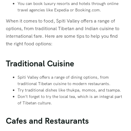
You can book luxury resorts and hotels through online
travel agencies like Expedia or Booking.com.
When it comes to food, Spiti Valley offers a range of
options, from traditional Tibetan and Indian cuisine to
international fare. Here are some tips to help you find
the right food options:
Traditional Cuisine
Spiti Valley offers a range of dining options, from
traditional Tibetan cuisine to modern restaurants.
Try traditional dishes like thukpa, momos, and tsampa.
Don’t forget to try the local tea, which is an integral part
of Tibetan culture.
Cafes and Restaurants