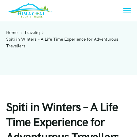
Home
Traveliq
Spiti in Winters – A Life Time Experience for Adventurous
Travellers
Spiti in Winters – A Life
Time Experience for