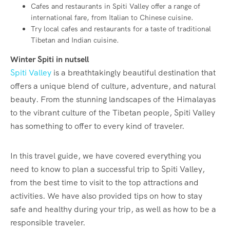
Cafes and restaurants in Spiti Valley offer a range of
international fare, from Italian to Chinese cuisine.
Try local cafes and restaurants for a taste of traditional
Tibetan and Indian cuisine.
Winter Spiti in nutsell
Spiti Valley
is a breathtakingly beautiful destination that
offers a unique blend of culture, adventure, and natural
beauty. From the stunning landscapes of the Himalayas
to the vibrant culture of the Tibetan people, Spiti Valley
has something to offer to every kind of traveler.
In this travel guide, we have covered everything you
need to know to plan a successful trip to Spiti Valley,
from the best time to visit to the top attractions and
activities. We have also provided tips on how to stay
safe and healthy during your trip, as well as how to be a
responsible traveler.