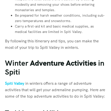
modestly and removing your shoes before entering
monasteries and temples.
Be prepared for harsh weather conditions, including sub-
zero temperatures and snowstorms.
Carry a first-aid kit and basic medical supplies, as
medical facilities are limited in Spiti Valley.
By following this itinerary and tips, you can make the
most of your trip to Spiti Valley in winters.
Winter
Adventure Activities
in
Spiti
Spiti Valley
in winters offers a range of adventure
activities that will get your adrenaline pumping. Here are
some of the top adventure activities to do in Spiti Valley: