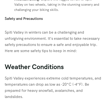
Valley on two wheels, taking in the stunning scenery and
challenging your biking skills.
Safety and Precautions
Spiti Valley in winters can be a challenging and
unforgiving environment. It’s essential to take necessary
safety precautions to ensure a safe and enjoyable trip.
Here are some safety tips to keep in mind:
Weather Conditions
Spiti Valley experiences extreme cold temperatures, and
temperatures can drop as low as -20°C (-4°F). Be
prepared for heavy snowfall, avalanches, and
landslides.