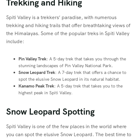
Trekking and Hiking
Spiti Valley is a trekkers’ paradise, with numerous
trekking and hiking trails that offer breathtaking views of
the Himalayas. Some of the popular treks in Spiti Valley
include:
Pin Valley Trek
: A 5-day trek that takes you through the
stunning landscapes of Pin Valley National Park.
Snow Leopard Trek
: A 7-day trek that offers a chance to
spot the elusive Snow Leopard in its natural habitat.
Kanamo Peak Trek
: A 5-day trek that takes you to the
highest peak in Spiti Valley.
Snow Leopard Spotting
Spiti Valley is one of the few places in the world where
you can spot the elusive Snow Leopard. The best time to