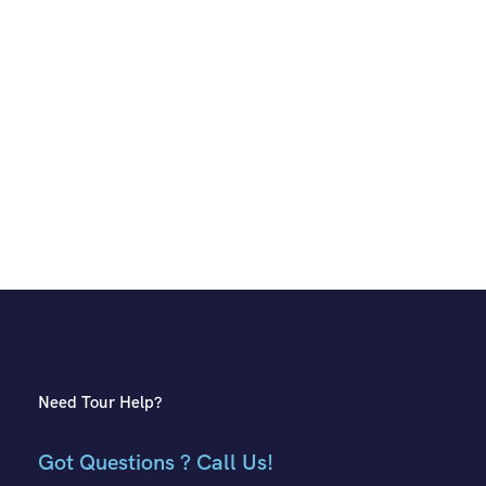
Need Tour Help?
Got Questions ? Call Us!