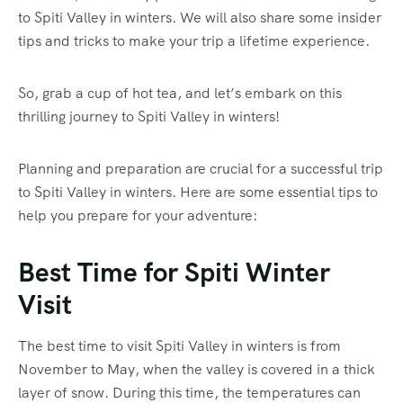
to Spiti Valley in winters. We will also share some insider
tips and tricks to make your trip a lifetime experience.
So, grab a cup of hot tea, and let’s embark on this
thrilling journey to Spiti Valley in winters!
Planning and preparation are crucial for a successful trip
to Spiti Valley in winters. Here are some essential tips to
help you prepare for your adventure:
Best Time for Spiti Winter
Visit
The best time to visit Spiti Valley in winters is from
November to May, when the valley is covered in a thick
layer of snow. During this time, the temperatures can