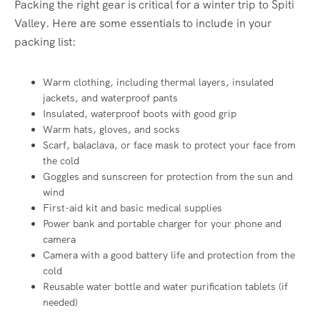
Packing the right gear is critical for a winter trip to Spiti
Valley. Here are some essentials to include in your
packing list:
Warm clothing, including thermal layers, insulated
jackets, and waterproof pants
Insulated, waterproof boots with good grip
Warm hats, gloves, and socks
Scarf, balaclava, or face mask to protect your face from
the cold
Goggles and sunscreen for protection from the sun and
wind
First-aid kit and basic medical supplies
Power bank and portable charger for your phone and
camera
Camera with a good battery life and protection from the
cold
Reusable water bottle and water purification tablets (if
needed)