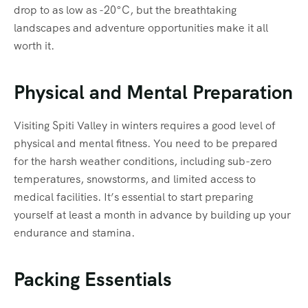
drop to as low as -20°C, but the breathtaking
landscapes and adventure opportunities make it all
worth it.
Physical and Mental Preparation
Visiting Spiti Valley in winters requires a good level of
physical and mental fitness. You need to be prepared
for the harsh weather conditions, including sub-zero
temperatures, snowstorms, and limited access to
medical facilities. It’s essential to start preparing
yourself at least a month in advance by building up your
endurance and stamina.
Packing Essentials