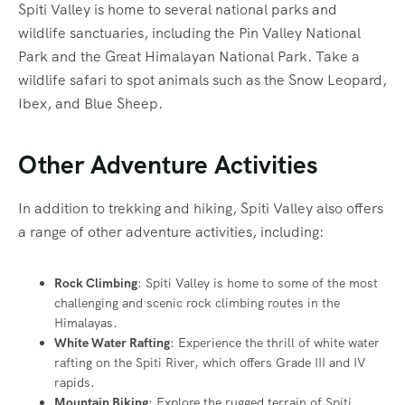
Spiti Valley is home to several national parks and
wildlife sanctuaries, including the Pin Valley National
Park and the Great Himalayan National Park. Take a
wildlife safari to spot animals such as the Snow Leopard,
Ibex, and Blue Sheep.
Other Adventure Activities
In addition to trekking and hiking, Spiti Valley also offers
a range of other adventure activities, including:
Rock Climbing
: Spiti Valley is home to some of the most
challenging and scenic rock climbing routes in the
Himalayas.
White Water Rafting
: Experience the thrill of white water
rafting on the Spiti River, which offers Grade III and IV
rapids.
Mountain Biking
: Explore the rugged terrain of Spiti