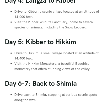
Day 4: Langza to Kibber
Drive to Kibber, a scenic village located at an altitude of
14,000 feet.
Visit the Kibber Wildlife Sanctuary, home to several
species of animals, including the Snow Leopard.
Day 5: Kibber to Hikkim
Drive to Hikkim, a small village located at an altitude of
14,400 feet.
Visit the Hikkim Monastery, a beautiful Buddhist
monastery that offers stunning views of the valley.
Day 6-7: Back to Shimla
Drive back to Shimla, stopping at various scenic spots
along the way.