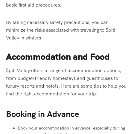
basic first aid procedures.
By taking necessary safety precautions, you can
minimize the risks associated with traveling to Spiti
Valley in winters.
Accommodation and Food
Spiti Valley offers a range of accommodation options,
from budget-friendly homestays and guesthouses to
luxury resorts and hotels. Here are some tips to help you
find the right accommodation for your trip:
Booking in Advance
Book your accommodation in advance, especially during