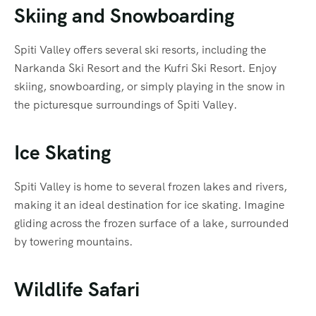
Skiing and Snowboarding
Spiti Valley offers several ski resorts, including the
Narkanda Ski Resort and the Kufri Ski Resort. Enjoy
skiing, snowboarding, or simply playing in the snow in
the picturesque surroundings of Spiti Valley.
Ice Skating
Spiti Valley is home to several frozen lakes and rivers,
making it an ideal destination for ice skating. Imagine
gliding across the frozen surface of a lake, surrounded
by towering mountains.
Wildlife Safari