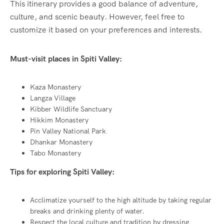
This itinerary provides a good balance of adventure,
culture, and scenic beauty. However, feel free to
customize it based on your preferences and interests.
Must-visit places in Spiti Valley:
Kaza Monastery
Langza Village
Kibber Wildlife Sanctuary
Hikkim Monastery
Pin Valley National Park
Dhankar Monastery
Tabo Monastery
Tips for exploring Spiti Valley:
Acclimatize yourself to the high altitude by taking regular
breaks and drinking plenty of water.
Respect the local culture and tradition by dressing