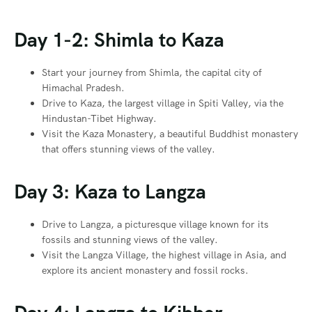
Day 1-2: Shimla to Kaza
Start your journey from Shimla, the capital city of
Himachal Pradesh.
Drive to Kaza, the largest village in Spiti Valley, via the
Hindustan-Tibet Highway.
Visit the Kaza Monastery, a beautiful Buddhist monastery
that offers stunning views of the valley.
Day 3: Kaza to Langza
Drive to Langza, a picturesque village known for its
fossils and stunning views of the valley.
Visit the Langza Village, the highest village in Asia, and
explore its ancient monastery and fossil rocks.