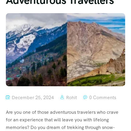
Adventurous Travellers
December 25, 2024
Rohit
0 Comments
Are you one of those adventurous travelers who crave
for an experience that will leave you with lifelong
memories? Do you dream of trekking through snow-