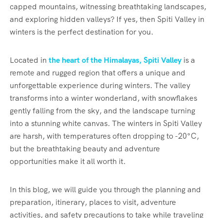
capped mountains, witnessing breathtaking landscapes,
and exploring hidden valleys? If yes, then Spiti Valley in
winters is the perfect destination for you.
Located in
the heart of the Himalayas, Spiti Valley
is a
remote and rugged region that offers a unique and
unforgettable experience during winters. The valley
transforms into a winter wonderland, with snowflakes
gently falling from the sky, and the landscape turning
into a stunning white canvas. The winters in Spiti Valley
are harsh, with temperatures often dropping to -20°C,
but the breathtaking beauty and adventure
opportunities make it all worth it.
In this blog, we will guide you through the planning and
preparation, itinerary, places to visit, adventure
activities, and safety precautions to take while traveling