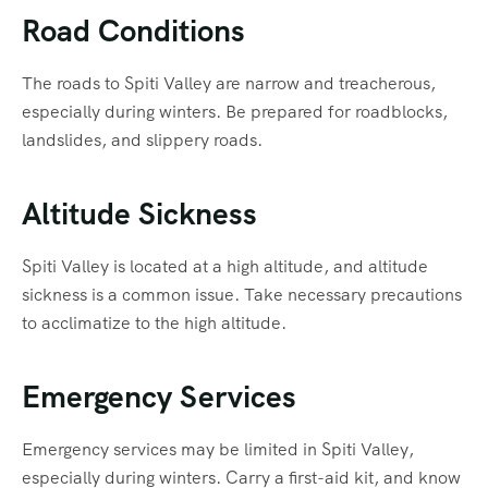
Road Conditions
The roads to Spiti Valley are narrow and treacherous,
especially during winters. Be prepared for roadblocks,
landslides, and slippery roads.
Altitude Sickness
Spiti Valley is located at a high altitude, and altitude
sickness is a common issue. Take necessary precautions
to acclimatize to the high altitude.
Emergency Services
Emergency services may be limited in Spiti Valley,
especially during winters. Carry a first-aid kit, and know