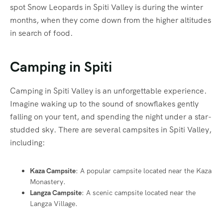
spot Snow Leopards in Spiti Valley is during the winter
months, when they come down from the higher altitudes
in search of food.
Camping in Spiti
Camping in Spiti Valley is an unforgettable experience.
Imagine waking up to the sound of snowflakes gently
falling on your tent, and spending the night under a star-
studded sky. There are several campsites in Spiti Valley,
including:
Kaza Campsite
: A popular campsite located near the Kaza
Monastery.
Langza Campsite
: A scenic campsite located near the
Langza Village.