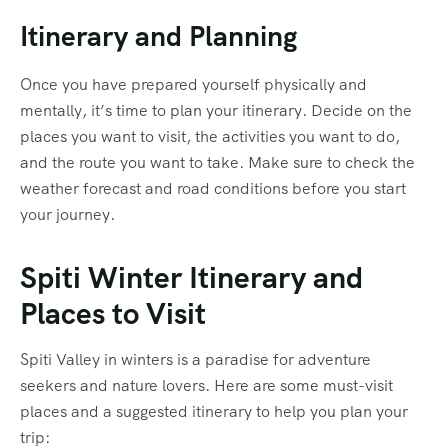
Itinerary and Planning
Once you have prepared yourself physically and
mentally, it’s time to plan your itinerary. Decide on the
places you want to visit, the activities you want to do,
and the route you want to take. Make sure to check the
weather forecast and road conditions before you start
your journey.
Spiti Winter Itinerary and
Places to Visit
Spiti Valley in winters is a paradise for adventure
seekers and nature lovers. Here are some must-visit
places and a suggested itinerary to help you plan your
trip: