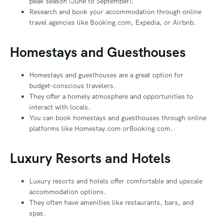
peak season (June to September).
Research and book your accommodation through online
travel agencies like Booking.com, Expedia, or Airbnb.
Homestays and Guesthouses
Homestays and guesthouses are a great option for
budget-conscious travelers.
They offer a homely atmosphere and opportunities to
interact with locals.
You can book homestays and guesthouses through online
platforms like Homestay.com orBooking.com.
Luxury Resorts and Hotels
Luxury resorts and hotels offer comfortable and upscale
accommodation options.
They often have amenities like restaurants, bars, and
spas.