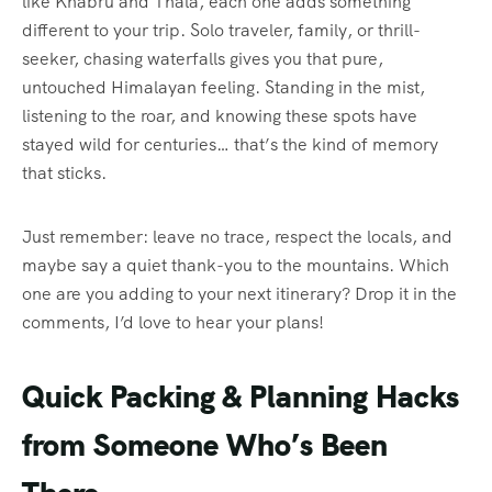
like Khabru and Thala, each one adds something
different to your trip. Solo traveler, family, or thrill-
seeker, chasing waterfalls gives you that pure,
untouched Himalayan feeling. Standing in the mist,
listening to the roar, and knowing these spots have
stayed wild for centuries… that’s the kind of memory
that sticks.
Just remember: leave no trace, respect the locals, and
maybe say a quiet thank-you to the mountains. Which
one are you adding to your next itinerary? Drop it in the
comments, I’d love to hear your plans!
Quick Packing & Planning Hacks
from Someone Who’s Been