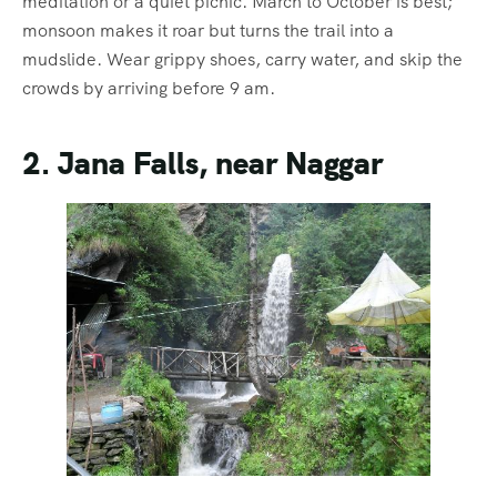
meditation or a quiet picnic. March to October is best;
monsoon makes it roar but turns the trail into a
mudslide. Wear grippy shoes, carry water, and skip the
crowds by arriving before 9 am.
2. Jana Falls, near Naggar