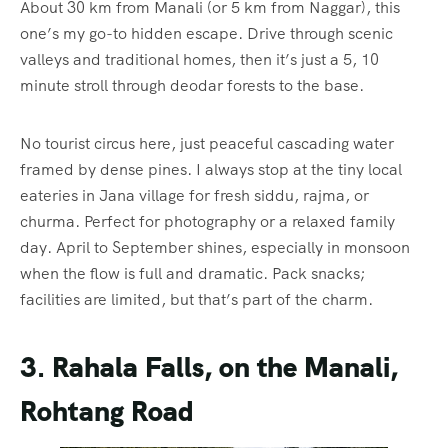
About 30 km from Manali (or 5 km from Naggar), this
one’s my go-to hidden escape. Drive through scenic
valleys and traditional homes, then it’s just a 5, 10
minute stroll through deodar forests to the base.
No tourist circus here, just peaceful cascading water
framed by dense pines. I always stop at the tiny local
eateries in Jana village for fresh siddu, rajma, or
churma. Perfect for photography or a relaxed family
day. April to September shines, especially in monsoon
when the flow is full and dramatic. Pack snacks;
facilities are limited, but that’s part of the charm.
3. Rahala Falls, on the Manali,
Rohtang Road