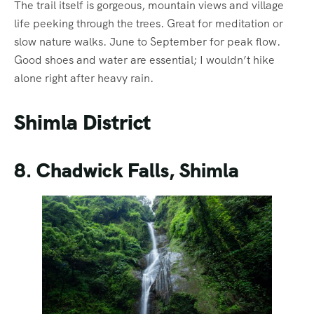
The trail itself is gorgeous, mountain views and village
life peeking through the trees. Great for meditation or
slow nature walks. June to September for peak flow.
Good shoes and water are essential; I wouldn’t hike
alone right after heavy rain.
Shimla District
8. Chadwick Falls, Shimla