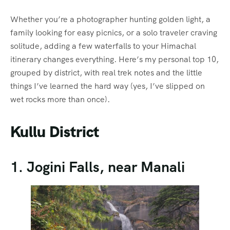
Whether you’re a photographer hunting golden light, a
family looking for easy picnics, or a solo traveler craving
solitude, adding a few waterfalls to your Himachal
itinerary changes everything. Here’s my personal top 10,
grouped by district, with real trek notes and the little
things I’ve learned the hard way (yes, I’ve slipped on
wet rocks more than once).
Kullu District
1. Jogini Falls, near Manali