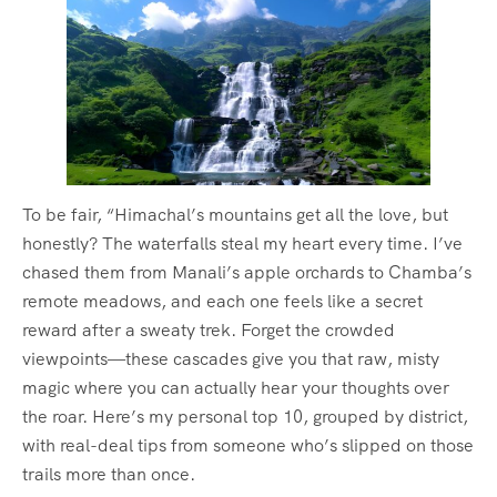
To be fair, “Himachal’s mountains get all the love, but
honestly? The waterfalls steal my heart every time. I’ve
chased them from Manali’s apple orchards to Chamba’s
remote meadows, and each one feels like a secret
reward after a sweaty trek. Forget the crowded
viewpoints—these cascades give you that raw, misty
magic where you can actually hear your thoughts over
the roar. Here’s my personal top 10, grouped by district,
with real-deal tips from someone who’s slipped on those
trails more than once.