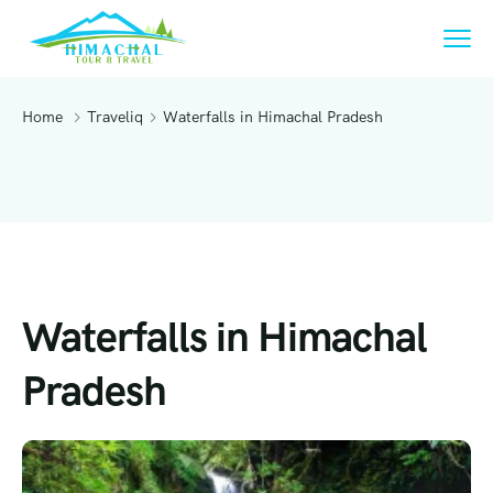
Home
Traveliq
Waterfalls in Himachal Pradesh
Waterfalls in Himachal
Pradesh