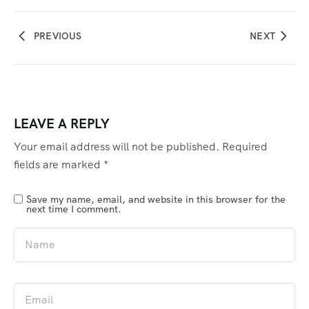
PREVIOUS
NEXT
LEAVE A REPLY
Your email address will not be published.
Required
fields are marked
*
Save my name, email, and website in this browser for the
next time I comment.