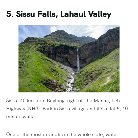
5. Sissu Falls, Lahaul Valley
Sissu, 40 km from Keylong, right off the Manali, Leh
Highway (NH3). Park in Sissu village and it’s a flat 5, 10
minute walk.
One of the most dramatic in the whole state, water