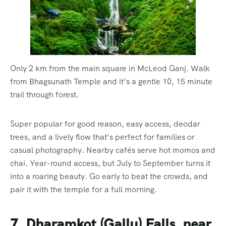
Only 2 km from the main square in McLeod Ganj. Walk
from Bhagsunath Temple and it’s a gentle 10, 15 minute
trail through forest.
Super popular for good reason, easy access, deodar
trees, and a lively flow that’s perfect for families or
casual photography. Nearby cafés serve hot momos and
chai. Year-round access, but July to September turns it
into a roaring beauty. Go early to beat the crowds, and
pair it with the temple for a full morning.
7. Dharamkot (Gallu) Falls, near