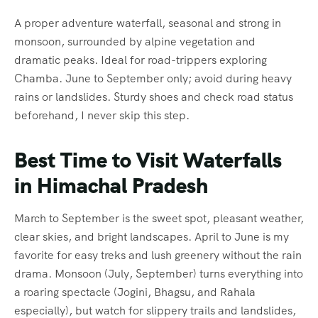
A proper adventure waterfall, seasonal and strong in
monsoon, surrounded by alpine vegetation and
dramatic peaks. Ideal for road-trippers exploring
Chamba. June to September only; avoid during heavy
rains or landslides. Sturdy shoes and check road status
beforehand, I never skip this step.
Best Time to Visit Waterfalls
in Himachal Pradesh
March to September is the sweet spot, pleasant weather,
clear skies, and bright landscapes. April to June is my
favorite for easy treks and lush greenery without the rain
drama. Monsoon (July, September) turns everything into
a roaring spectacle (Jogini, Bhagsu, and Rahala
especially), but watch for slippery trails and landslides,