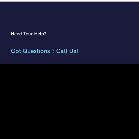
Need Tour Help?
Got Questions ? Call Us!
+91 7807959741
+91 9882018002
Contact Info
E51, Phase 8 Ind. Area, Sahibzada Ajit Singh Nagar, Punjab
160059
Keonthal Complex, Khalini Shimla, Himachal Pradesh -
171002
contact@hptourtravel.com