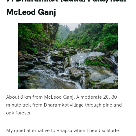
McLeod Ganj
About 3 km from McLeod Ganj. A moderate 20, 30
minute trek from Dharamkot village through pine and
oak forests.
My quiet alternative to Bhagsu when I need solitude.