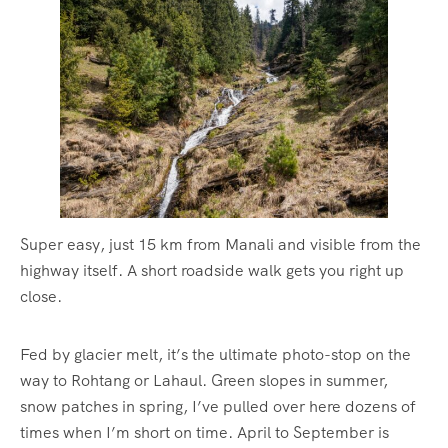
Super easy, just 15 km from Manali and visible from the
highway itself. A short roadside walk gets you right up
close.
Fed by glacier melt, it’s the ultimate photo-stop on the
way to Rohtang or Lahaul. Green slopes in summer,
snow patches in spring, I’ve pulled over here dozens of
times when I’m short on time. April to September is