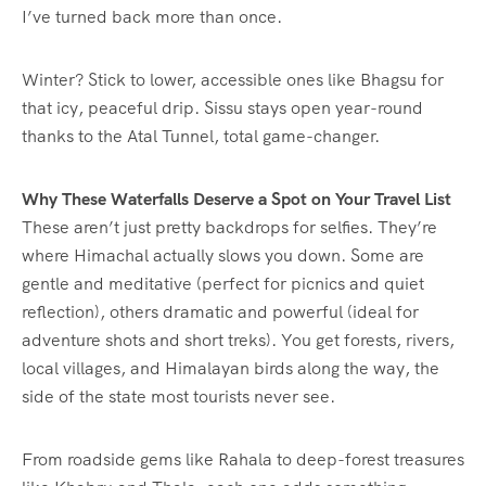
I’ve turned back more than once.
Winter? Stick to lower, accessible ones like Bhagsu for
that icy, peaceful drip. Sissu stays open year-round
thanks to the Atal Tunnel, total game-changer.
Why These Waterfalls Deserve a Spot on Your Travel List
These aren’t just pretty backdrops for selfies. They’re
where Himachal actually slows you down. Some are
gentle and meditative (perfect for picnics and quiet
reflection), others dramatic and powerful (ideal for
adventure shots and short treks). You get forests, rivers,
local villages, and Himalayan birds along the way, the
side of the state most tourists never see.
From roadside gems like Rahala to deep-forest treasures