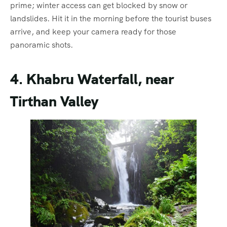
prime; winter access can get blocked by snow or
landslides. Hit it in the morning before the tourist buses
arrive, and keep your camera ready for those
panoramic shots.
4. Khabru Waterfall, near
Tirthan Valley