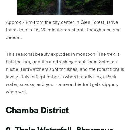
Approx 7 km from the city center in Glen Forest. Drive
there, then a 15, 20 minute forest trail through pine and
deodar.
This seasonal beauty explodes in monsoon. The trek is
half the fun, and it’s a refreshing break from Shimla’s
hustle. Birdwatchers spot thrushes, and the forest flora is
lovely. July to September is when it really sings. Pack
water, snacks, and your camera, the trail gets slippery
when wet.
Chamba District