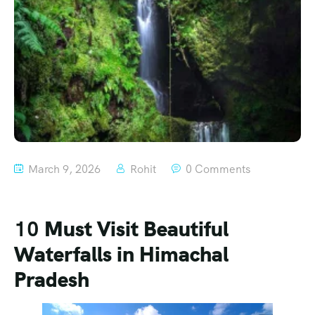
March 9, 2026
Rohit
0 Comments
10
Must Visit
Beautiful
Waterfalls in Himachal
Pradesh