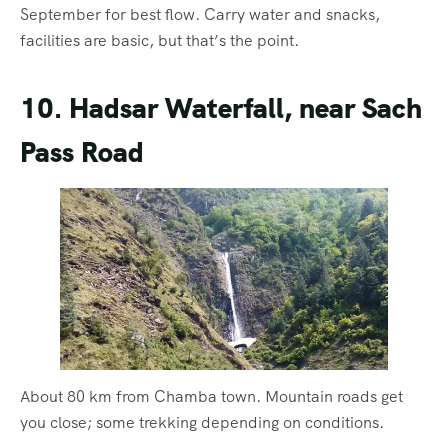
September for best flow. Carry water and snacks,
facilities are basic, but that’s the point.
10. Hadsar Waterfall, near Sach
Pass Road
About 80 km from Chamba town. Mountain roads get
you close; some trekking depending on conditions.