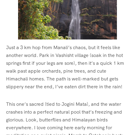
Just a 3 km hop from Manali’s chaos, but it feels like
another world. Park in Vashisht village (soak in the hot
springs first if your legs are sore), then it’s a quick 1 km
walk past apple orchards, pine trees, and cute
Himachali homes. The path is well-marked but gets
slippery near the end, I’ve eaten dirt there in the rain!
This one’s sacred (tied to Jogini Mata), and the water
crashes into a perfect natural pool that’s freezing and
glorious. Look, butterflies and Himalayan birds
everywhere. I love coming here early morning for