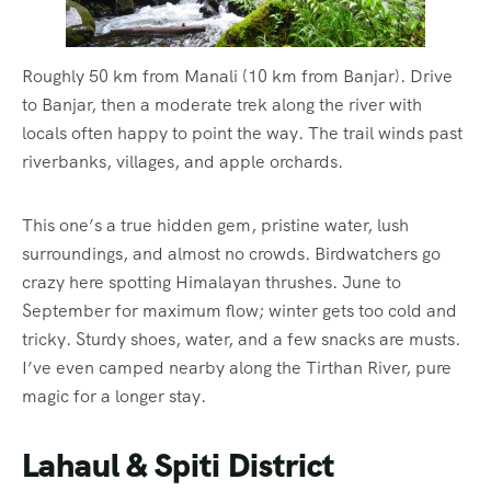
Roughly 50 km from Manali (10 km from Banjar). Drive
to Banjar, then a moderate trek along the river with
locals often happy to point the way. The trail winds past
riverbanks, villages, and apple orchards.
This one’s a true hidden gem, pristine water, lush
surroundings, and almost no crowds. Birdwatchers go
crazy here spotting Himalayan thrushes. June to
September for maximum flow; winter gets too cold and
tricky. Sturdy shoes, water, and a few snacks are musts.
I’ve even camped nearby along the Tirthan River, pure
magic for a longer stay.
Lahaul & Spiti District