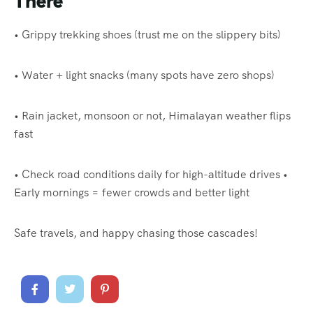
There
• Grippy trekking shoes (trust me on the slippery bits)
• Water + light snacks (many spots have zero shops)
• Rain jacket, monsoon or not, Himalayan weather flips
fast
• Check road conditions daily for high-altitude drives •
Early mornings = fewer crowds and better light
Safe travels, and happy chasing those cascades!