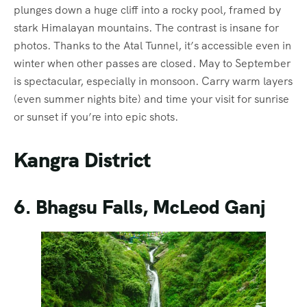
plunges down a huge cliff into a rocky pool, framed by
stark Himalayan mountains. The contrast is insane for
photos. Thanks to the Atal Tunnel, it’s accessible even in
winter when other passes are closed. May to September
is spectacular, especially in monsoon. Carry warm layers
(even summer nights bite) and time your visit for sunrise
or sunset if you’re into epic shots.
Kangra District
6. Bhagsu Falls, McLeod Ganj