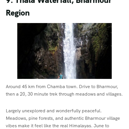
9. Thala Waterfall, Bharmour
Region
Around 45 km from Chamba town. Drive to Bharmour,
then a 20, 30 minute trek through meadows and villages.
Largely unexplored and wonderfully peaceful.
Meadows, pine forests, and authentic Bharmour village
vibes make it feel like the real Himalayas. June to