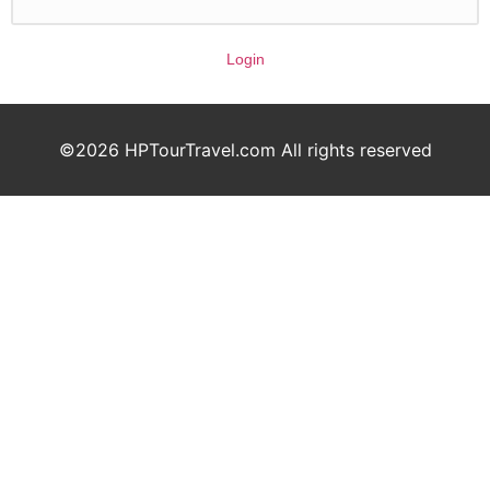
Login
©2026 HPTourTravel.com All rights reserved