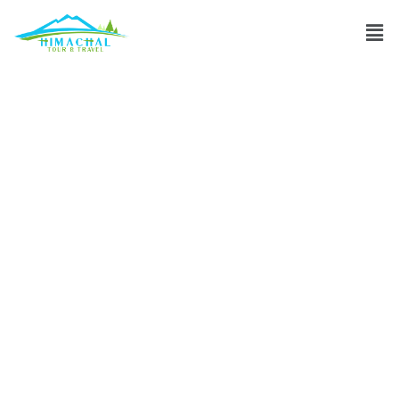
Can Sissu Travel
accommodate
special requests
for unique
experiences?
Discuss
»
Can Sissu Travel accommodate special requests for
unique experiences?