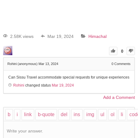
2.58K views
Mar 19, 2024
Himachal
0
Rohini (anonymous)
Mar 13, 2024
0
Comments
Can Sissu Travel accommodate special requests for unique experiences
Rohini
changed status
Mar 19, 2024
Add a Comment
Write your answer.