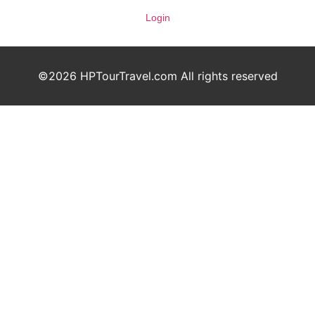
Login
©2026 HPTourTravel.com All rights reserved