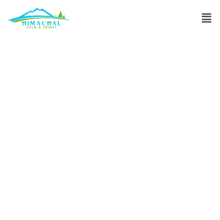
Essential gear for
high-altitude
trekking in
Himachal
Pradesh?
Discuss
»
Essential gear for high-altitude trekking in Himachal
Pradesh?