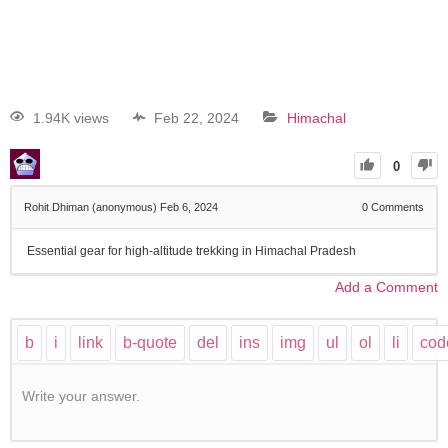
1.94K views
Feb 22, 2024
Himachal
0
Rohit Dhiman (anonymous)
Feb 6, 2024
0
Comments
Essential gear for high-altitude trekking in Himachal Pradesh
Add a Comment
Write your answer.