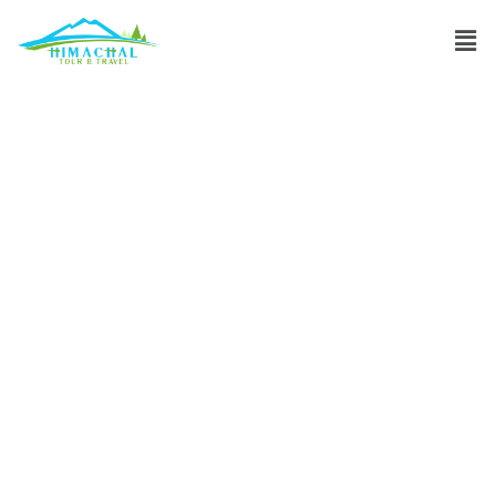
How many days
are sufficient for
Dalhousie trip?
Discuss
»
How many days are sufficient for Dalhousie trip?