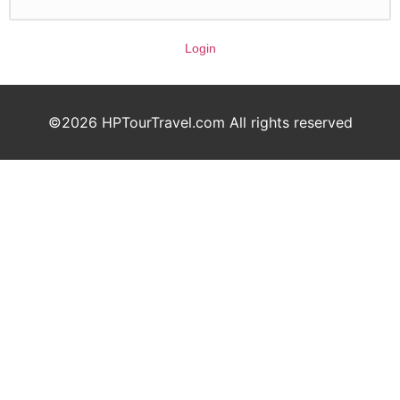
Login
©2026 HPTourTravel.com All rights reserved