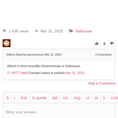
1.60K views
Mar 31, 2025
Dalhousie
0
Shikha Sharma (anonymous)
Mar 12, 2024
0
Comments
Which is more beautiful Dharamshala or Dalhousie…
HPTT Staff
Changed status to publish
Mar 31, 2025
Add a Comment
Write your answer.