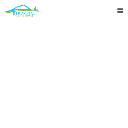
Recommended
accommodations
near Pangong
Tso?
Discuss
»
Recommended accommodations near Pangong Tso?