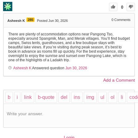
0
285
0
Comments
Asheesh K
Posted Jun 30, 2026
There are plenty of accommodation options near Pangong Tso,
especially around Spangmik, Man, and Merak villages. You’ll find budget
camps, Swiss tents, guesthouses, and a few boutique stays with
beautiful lake views. If you’re visiting during peak season, it’s best to
book in advance as rooms fill up quickly. For the best experience, stay
overnight to enjoy the sunrise and sunset over Pangong Lake, which is
one of the highlights of a Ladakh trip.
Asheesh K
Answered question
Jun 30, 2026
Add a Comment
Write your answer.
Login