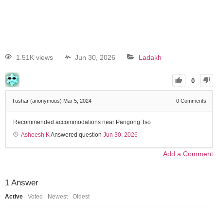
1.51K views
Jun 30, 2026
Ladakh
0
Tushar (anonymous)
Mar 5, 2024
0
Comments
Recommended accommodations near Pangong Tso
Asheesh K
Answered question
Jun 30, 2026
Add a Comment
1
Answer
Active
Voted
Newest
Oldest