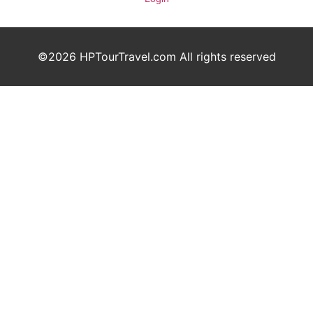
©2026 HPTourTravel.com All rights reserved