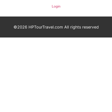
Login
©2026 HPTourTravel.com All rights reserved