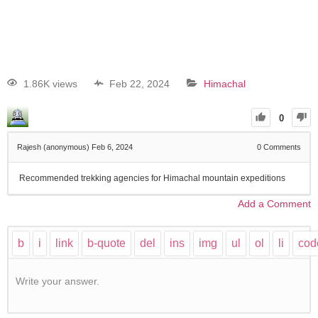
1.86K views
Feb 22, 2024
Himachal
0
Rajesh (anonymous)
Feb 6, 2024
0
Comments
Recommended trekking agencies for Himachal mountain expeditions
Add a Comment
Write your answer.