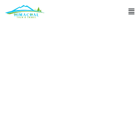
Recommended
trekking agencies
for Himachal
mountain
expeditions?
Discuss
»
Recommended trekking agencies for Himachal
mountain expeditions?