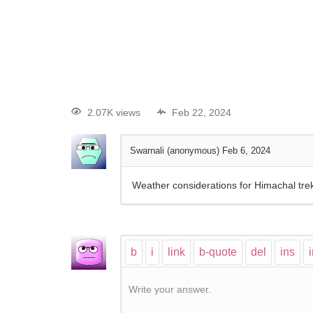
2.07K views
Feb 22, 2024
Swarnali (anonymous)
Feb 6, 2024
Weather considerations for Himachal tre
Write your answer.