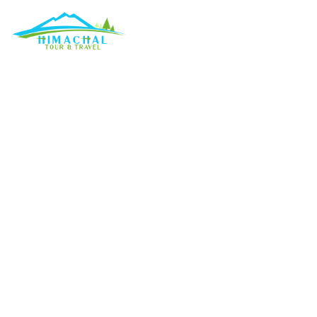
Weather considera
Discuss
»
Weather