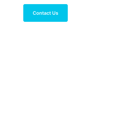
Contact Us
 trekking