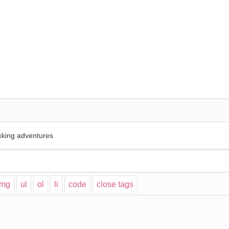
kking adventures