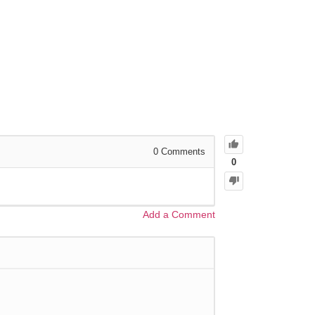
0
Comments
0
Add a Comment