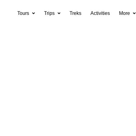
Tours
Trips
Treks
Activities
More
tions for Himachal
adventures?
 considerations for Himachal trekking adventures?