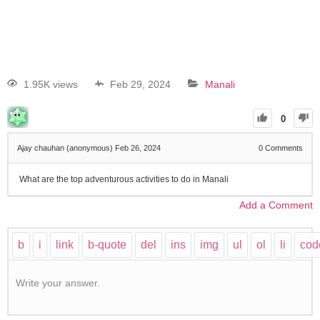
1.95K views
Feb 29, 2024
Manali
0
Ajay chauhan (anonymous)
Feb 26, 2024
0
Comments
What are the top adventurous activities to do in Manali
Add a Comment
Write your answer.