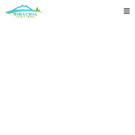
What are the top
adventurous
activities to do in
Manali?
Discuss
»
What are the top adventurous activities to do in
Manali?