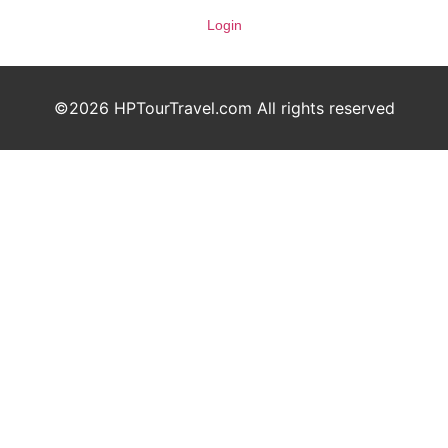
Login
©2026 HPTourTravel.com All rights reserved