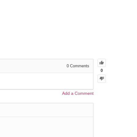
0
Comments
0
Add a Comment