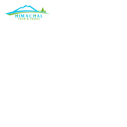
What are the top t
Discuss
»
What 