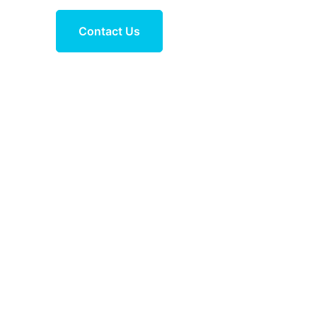
Contact Us
in Leh and