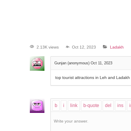
2.13K views
Oct 12, 2023
Ladakh
Gunjan (anonymous)
Oct 11, 2023
top tourist attractions in Leh and Ladakh
Write your answer.