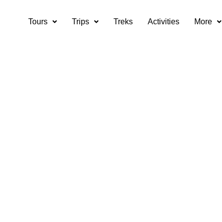
Tours
Trips
Treks
Activities
More
ourist attractions 
Ladakh?
are the top tourist attractions in Leh and Ladakh?