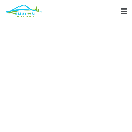
What is Shimla’s
best time to visit
for pleasant
weather?
Discuss
»
What is Shimla’s best time to visit for pleasant
weather?