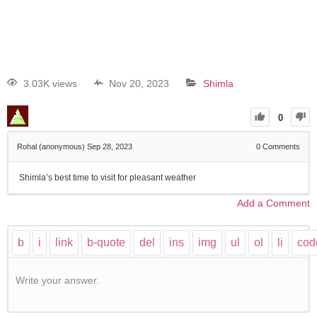
3.03K views
Nov 20, 2023
Shimla
0
Rohal (anonymous)
Sep 28, 2023
0
Comments
Shimla’s best time to visit for pleasant weather
Add a Comment
Write your answer.