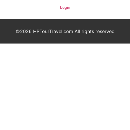
Login
©2026 HPTourTravel.com All rights reserved