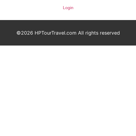
Login
©2026 HPTourTravel.com All rights reserved