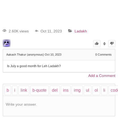
2.60K views
Oct 11, 2023
Ladakh
0
Aakash Thakur (anonymous)
Oct 10, 2023
0
Comments
Is July a good month for Leh Ladakh?
Add a Comment
Write your answer.