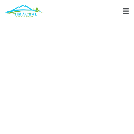
Which month in
between July and
August is best to
visit Leh Ladakh?
Discuss
»
Which month in between July and August is best to
visit Leh Ladakh?