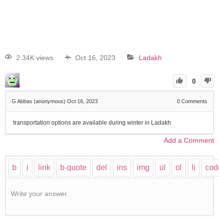
2.34K views
Oct 16, 2023
Ladakh
0
G Abbas (anonymous)
Oct 16, 2023
0
Comments
transportation options are available during winter in Ladakh
Add a Comment
Write your answer.