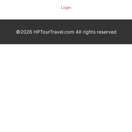
Login
©2026 HPTourTravel.com All rights reserved