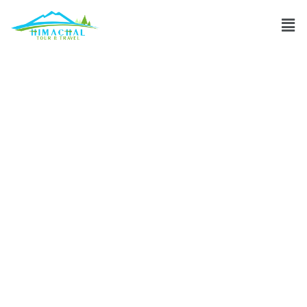
Which
transportation
options are
available during
winter in Ladakh?
Discuss
»
Which transportation options are available during
winter in Ladakh?