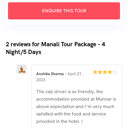
2 reviews for
Manali Tour Package – 4
Night/5 Days
Anshika Sharma
–
April 21,
Rated
4
2023
out of 5
The cab driver is so friendly, the
accommodation provided at Munnar is
above expectation and I’m very much
satisfied with the food and service
provided in the hotel. l