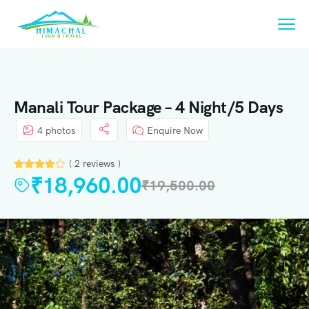
Manali Tour Package – 4 Night/5 Days
4 photos
Enquire Now
( 2 reviews )
₹
18,960.00
₹
19,500.00