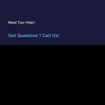
Need Tour Help?
Got Questions ? Call Us!
+91 7807959741
+91 9882018002
Contact Info
E51, Phase 8 Ind. Area, Sahibzada Ajit Singh Nagar, Punjab
160059
Keonthal Complex, Khalini Shimla, Himachal Pradesh -
171002
contact@hptourtravel.com