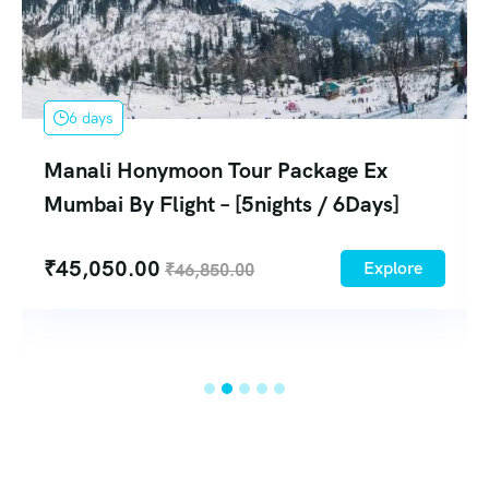
5 days
onymoon Tour Package Ex
Manali Tou
 Flight – [5nights / 6Days]
Flight – [4N
4
00
Explore
₹
46,850.00
₹
28,580.0