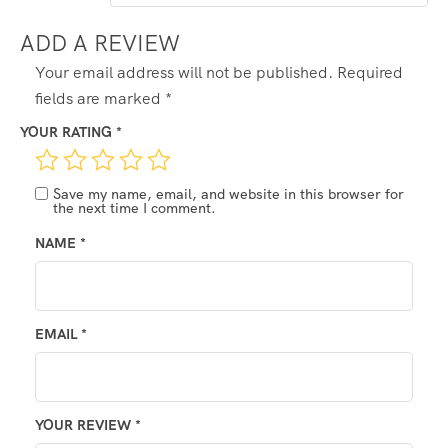
ADD A REVIEW
Your email address will not be published.
Required
fields are marked
*
YOUR RATING
*
Save my name, email, and website in this browser for
the next time I comment.
NAME
*
EMAIL
*
YOUR REVIEW
*