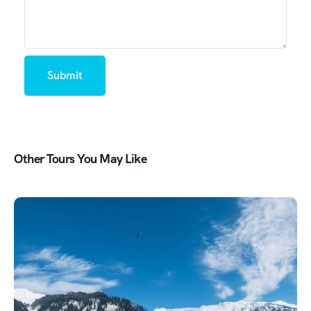
Other Tours You May Like