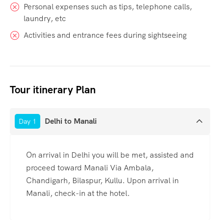
Personal expenses such as tips, telephone calls,
laundry, etc
Activities and entrance fees during sightseeing
Tour itinerary Plan
Delhi to Manali
Day 1
On arrival in Delhi you will be met, assisted and
proceed toward Manali Via Ambala,
Chandigarh, Bilaspur, Kullu. Upon arrival in
Manali, check-in at the hotel.