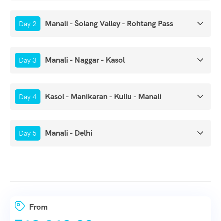
Manali - Solang Valley - Rohtang Pass
Day 2
Manali - Naggar - Kasol
Day 3
Kasol - Manikaran - Kullu - Manali
Day 4
Manali - Delhi
Day 5
From