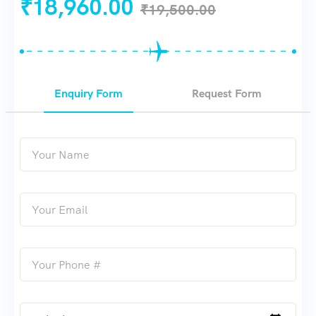
₹
18,960.00
₹
19,500.00
Enquiry Form
Request Form