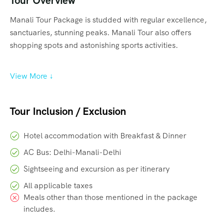
Tour Overview
Manali Tour Package is studded with regular excellence,
sanctuaries, stunning peaks. Manali Tour also offers
shopping spots and astonishing sports activities.
View More ↓
Tour Inclusion / Exclusion
Hotel accommodation with Breakfast & Dinner
AC Bus: Delhi-Manali-Delhi
Sightseeing and excursion as per itinerary
All applicable taxes
Meals other than those mentioned in the package
includes.