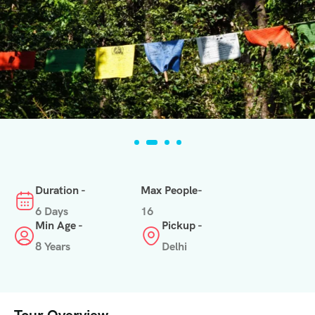
Duration -
Max People-
6 Days
16
Min Age -
Pickup -
8 Years
Delhi