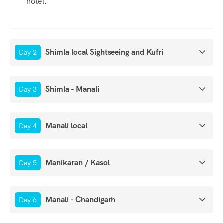
hotel.
Shimla local Sightseeing and Kufri
Day 2
Shimla - Manali
Day 3
Manali local
Day 4
Manikaran / Kasol
Day 5
Manali - Chandigarh
Day 6