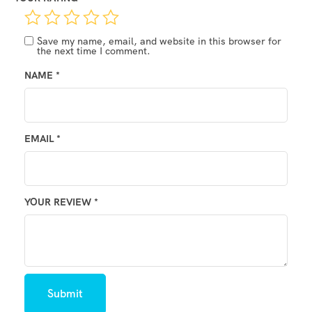
Save my name, email, and website in this browser for
the next time I comment.
NAME
*
EMAIL
*
YOUR REVIEW
*