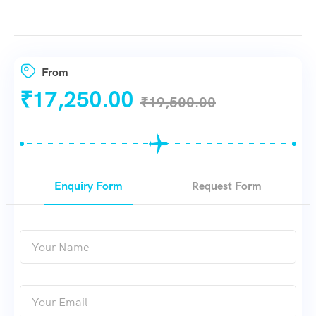
From
₹
17,250.00
₹
19,500.00
Enquiry Form
Request Form