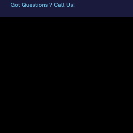
Got Questions ? Call Us!
+91 7807959741
+91 9882018002
Contact Info
E51, Phase 8 Ind. Area, Sahibzada Ajit Singh Nagar, Punjab
160059
Keonthal Complex, Khalini Shimla, Himachal Pradesh -
171002
contact@hptourtravel.com
sales@hptourtravel.com