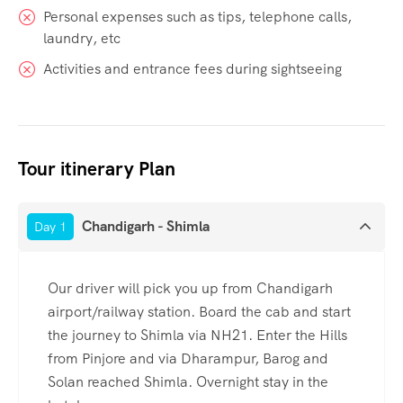
Personal expenses such as tips, telephone calls,
laundry, etc
Activities and entrance fees during sightseeing
Tour itinerary Plan
Chandigarh - Shimla
Day 1
Our driver will pick you up from Chandigarh
airport/railway station. Board the cab and start
the journey to Shimla via NH21. Enter the Hills
from Pinjore and via Dharampur, Barog and
Solan reached Shimla. Overnight stay in the