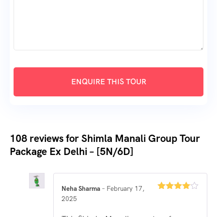
108 reviews for
Shimla Manali Group Tour
Package Ex Delhi – [5N/6D]
Neha Sharma
–
February 17,
Rated
4
2025
out of 5