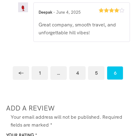
Deepak
–
June 4, 2025
Rated
4
out of 5
Great company, smooth travel, and
unforgettable hill vibes!
←
1
…
4
5
6
ADD A REVIEW
Your email address will not be published.
Required
fields are marked
*
YOUR RATING
*