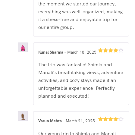
the moment we started our journey,
everything was well-organized, making
it a stress-free and enjoyable trip for
our entire group.
Kunal Sharma
–
March 18, 2025
Rated
4
out of 5
The trip was fantastic! Shimla and
Manali’s breathtaking views, adventure
activities, and cozy stays made it an
unforgettable experience. Perfectly
planned and executed!
Varun Mehta
–
March 21, 2025
Rated
4
out of 5
Our group trip to Shimla and Manali