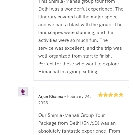
This Shimla-Manali group tour from
Delhi was a wonderful experience! The
itinerary covered all the major spots,
and we had a blast with the group. The
landscapes were stunning, and the
activities were so much fun. The
service was excellent, and the trip was
well-organized from start to finish.
Perfect for those who want to explore
Himachal in a group setting!
Arjun Khanna
–
February 24,
Rated
5
out
2025
of 5
Our Shimla-Manali Group Tour
Package from Delhi (5N/6D) was an
absolutely fantastic experience! From