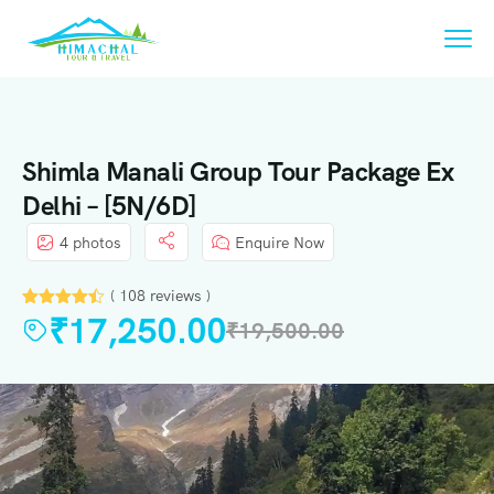
Shimla Manali Group Tour Package Ex
Delhi – [5N/6D]
4 photos
Enquire Now
( 108 reviews )
₹
17,250.00
₹
19,500.00