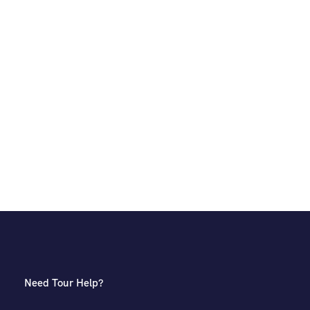
Need Tour Help?