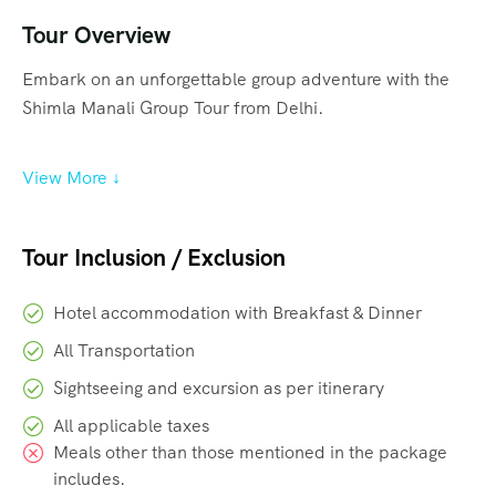
Tour Overview
Embark on an unforgettable group adventure with the
Shimla Manali Group Tour from Delhi.
View More ↓
Tour Inclusion / Exclusion
Hotel accommodation with Breakfast & Dinner
All Transportation
Sightseeing and excursion as per itinerary
All applicable taxes
Meals other than those mentioned in the package
includes.