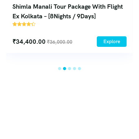
Shimla Manali Tour Package From
Bhopal – [8Nights and 9 Days]
2
₹
18,750.00
Explore
₹
21,730.00