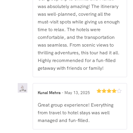
was absolutely amazing! The itinerary
was well-planned, covering all the
must-visit spots while giving us enough
time to relax. The hotels were
comfortable, and the transportation
was seamless. From scenic views to
thrilling adventures, this tour had it all.
Highly recommended for a fun-filled
getaway with friends or family!
Kunal Mehra
–
May 13, 2025
Rated
4
out of 5
Great group experience! Everything
from travel to hotel stays was well
managed and fun-filled.