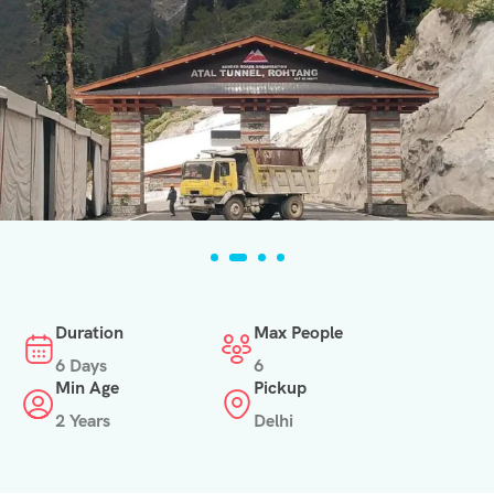
Duration
Max People
6 Days
6
Min Age
Pickup
2 Years
Delhi