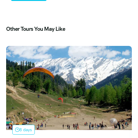
Other Tours You May Like
9 days