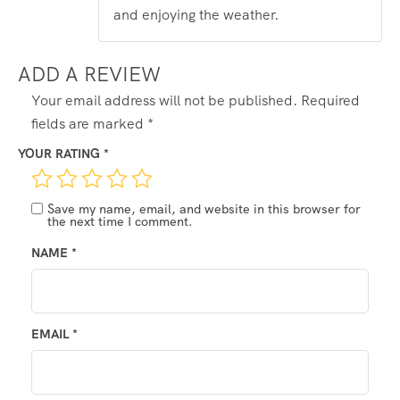
and enjoying the weather.
ADD A REVIEW
Your email address will not be published.
Required
fields are marked
*
YOUR RATING
*
Save my name, email, and website in this browser for
the next time I comment.
NAME
*
EMAIL
*