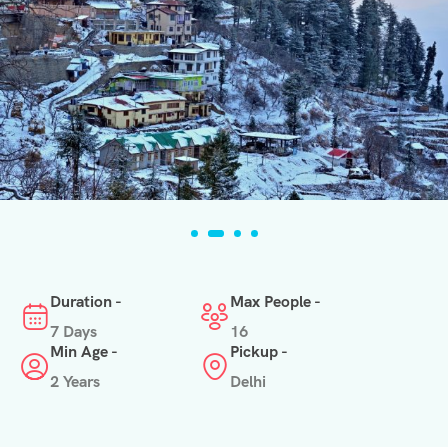
Duration -
Max People -
7 Days
16
Min Age -
Pickup -
2 Years
Delhi