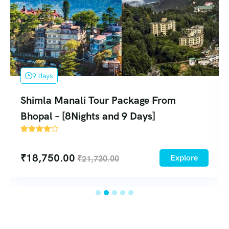
6 days
Shimla Manali Group Tour Package 
Delhi – [5N/6D]
108
₹
17,250.00
xplore
Exp
₹
19,500.00