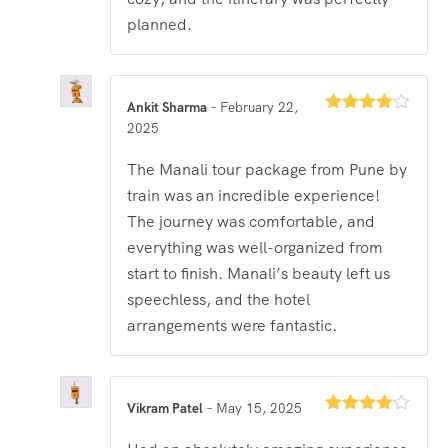
planned.
Ankit Sharma
–
February 22,
Rated
4
2025
out of 5
The Manali tour package from Pune by
train was an incredible experience!
The journey was comfortable, and
everything was well-organized from
start to finish. Manali’s beauty left us
speechless, and the hotel
arrangements were fantastic.
Vikram Patel
–
May 15, 2025
Rated
4
out of 5