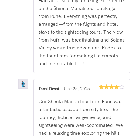
Had an absolutely amazing experience
on the Shimla-Manali tour package
from Pune! Everything was perfectly
arranged—from the flights and hotel
stays to the sightseeing tours. The view
from Kufri was breathtaking and Solang
Valley was a true adventure. Kudos to
the tour team for making it a smooth
and memorable trip!
Tanvi Desai
–
June 25, 2025
Rated
4
out of 5
Our Shimla Manali tour from Pune was
a fantastic escape from city life. The
journey, hotel arrangements, and
sightseeing were well-coordinated. We
had a relaxing time exploring the hills