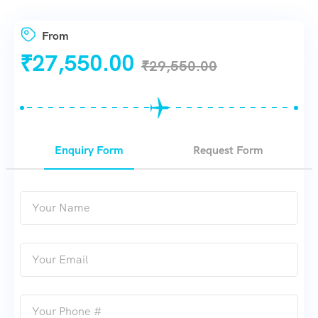
From
₹
27,550.00
₹
29,550.00
Enquiry Form
Request Form