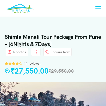
Shimla Manali Tour Package From Pune
– [6Nights & 7Days]
4 photos
Enquire Now
( 4 reviews )
₹
27,550.00
₹
29,550.00