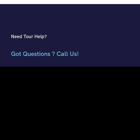
Need Tour Help?
Got Questions ? Call Us!
+91 7807959741
+91 9882018002
Contact Info
E51, Phase 8 Ind. Area, Sahibzada Ajit Singh Nagar, Punjab
160059
Keonthal Complex, Khalini Shimla, Himachal Pradesh -
171002