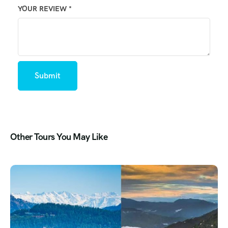
YOUR REVIEW
*
Other Tours You May Like