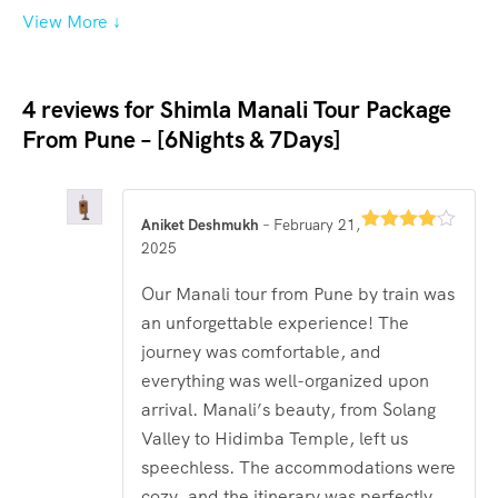
View More ↓
4 reviews for
Shimla Manali Tour Package
From Pune – [6Nights & 7Days]
Aniket Deshmukh
–
February 21,
Rated
4
2025
out of 5
Our Manali tour from Pune by train was
an unforgettable experience! The
journey was comfortable, and
everything was well-organized upon
arrival. Manali’s beauty, from Solang
Valley to Hidimba Temple, left us
speechless. The accommodations were
cozy, and the itinerary was perfectly