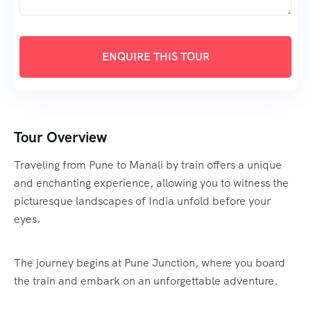
Tour Overview
Traveling from Pune to Manali by train offers a unique
and enchanting experience, allowing you to witness the
picturesque landscapes of India unfold before your
eyes.
The journey begins at Pune Junction, where you board
the train and embark on an unforgettable adventure.