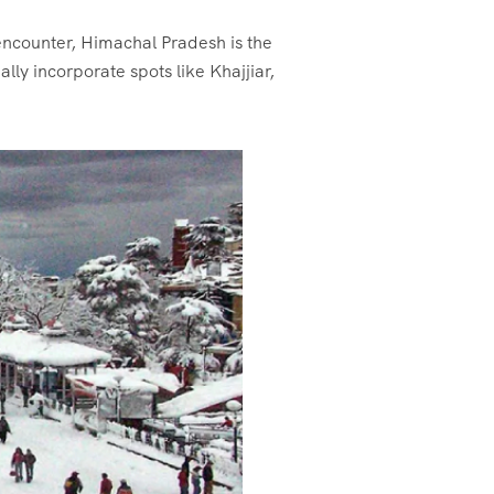
encounter, Himachal Pradesh is the
lly incorporate spots like Khajjiar,