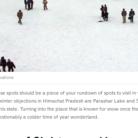
cations
e spots should be a piece of your rundown of spots to visit in w
 winter objections in Himachal Pradesh are Parashar Lake and 
 this state. Turning into the place that is known for snow once t
estionably a colder time of year wonderland.