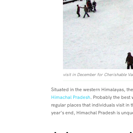
visit in December for Cherishable Va
Situated in the western Himalayas, thes
Himachal Pradesh
. Probably the best
regular places that individuals visit in
year’s end, Himachal Pradesh is unqu