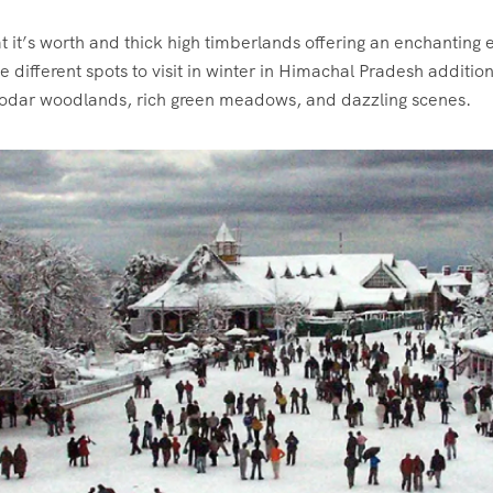
it’s worth and thick high timberlands offering an enchanting 
ifferent spots to visit in winter in Himachal Pradesh additiona
eodar woodlands, rich green meadows, and dazzling scenes.