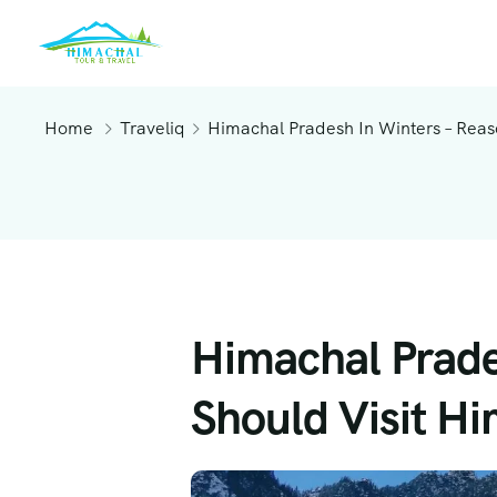
Home
Traveliq
Himachal Pradesh In Winters – Rea
Himachal Prade
Should Visit H