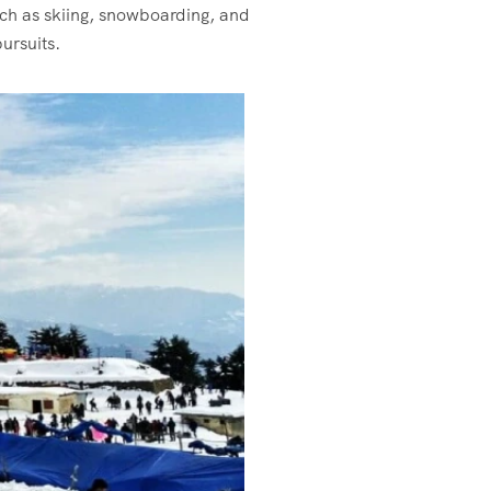
uch as skiing, snowboarding, and
ursuits.