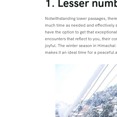
1. Lesser numb
Notwithstanding lower passages, there 
much time as needed and effectively st
have the option to get that exceptional
encounters that reflect to you, their
joyful. The winter season in Himachal
makes it an ideal time for a peaceful 