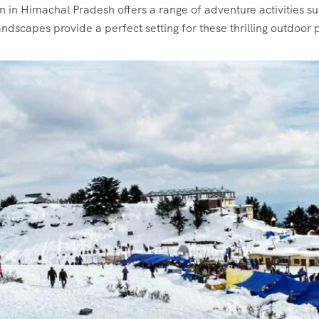
 in Himachal Pradesh offers a range of adventure activities s
ndscapes provide a perfect setting for these thrilling outdoor p