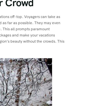
er Crowd
ations off-top. Voyagers can take as
ed as far as possible. They may even
me. This all prompts paramount
Packages and make your vacations
gion’s beauty without the crowds. This