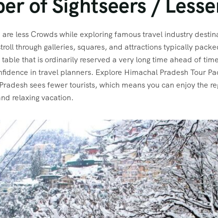
er of Sightseers / Less
are less Crowds while exploring famous travel industry destin
roll through galleries, squares, and attractions typically pack
 table that is ordinarily reserved a very long time ahead of ti
 confidence in travel planners. Explore Himachal Pradesh Tour 
 Pradesh sees fewer tourists, which means you can enjoy the re
and relaxing vacation.