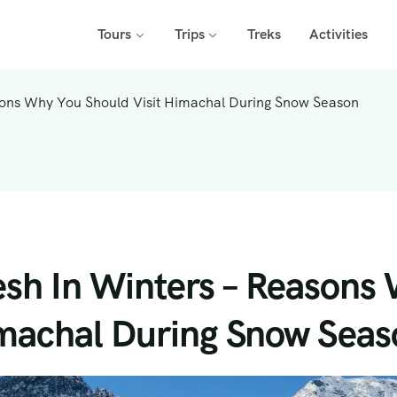
Tours
Trips
Treks
Activities
sons Why You Should Visit Himachal During Snow Season
sh In Winters – Reasons
imachal During Snow Seas