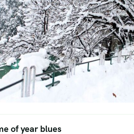
me of year blues