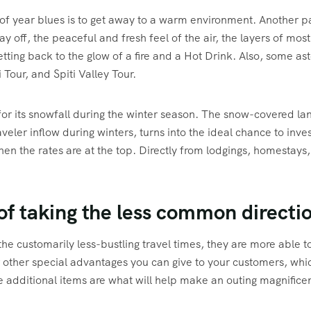
f year blues is to get away to a warm environment. Another pat
ay off, the peaceful and fresh feel of the air, the layers of mo
tting back to the glow of a fire and a Hot Drink. Also, some 
Tour, and Spiti Valley Tour.
r its snowfall during the winter season. The snow-covered lan
aveler inflow during winters, turns into the ideal chance to inv
 the rates are at the top. Directly from lodgings, homestays, a
 of taking the less common directi
he customarily less-bustling travel times, they are more able to
r other special advantages you can give to your customers, whic
 additional items are what will help make an outing magnificen