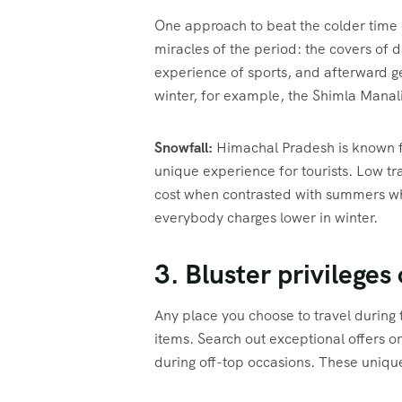
One approach to beat the colder time o
miracles of the period: the covers of d
experience of sports, and afterward ge
winter, for example, the Shimla Manali 
Snowfall:
Himachal Pradesh is known fo
unique experience for tourists. Low tr
cost when contrasted with summers when
everybody charges lower in winter.
3. Bluster privileges
Any place you choose to travel during t
items. Search out exceptional offers o
during off-top occasions. These unique