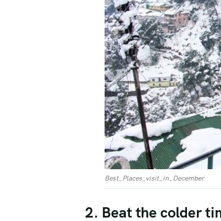
Best_Places_visit_in_December
2. Beat the colder ti