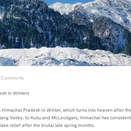
 Comments
esh in Winters
 in Himachal Pradesh in Winter, which turns into heaven after 
olang Valley, to Kullu and McLeodganj, Himachal has consistent
ake relief after the brutal late spring months.