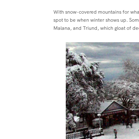
With snow-covered mountains for what 
spot to be when winter shows up. Some d
Malana, and Triund, which gloat of d