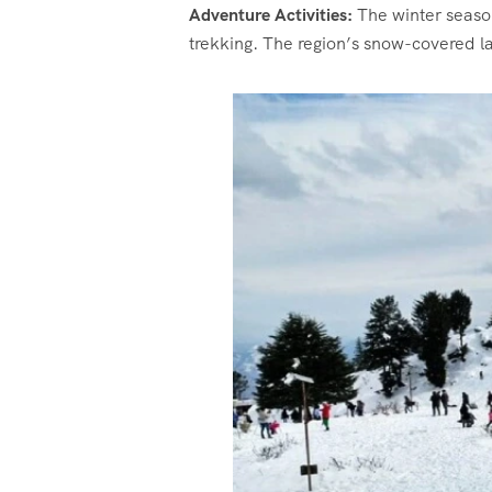
Adventure Activities:
The winter season
trekking. The region’s snow-covered la