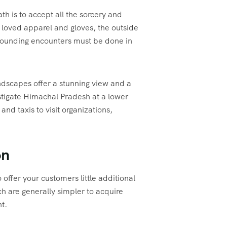
h is to accept all the sorcery and
st loved apparel and gloves, the outside
astounding encounters must be done in
dscapes offer a stunning view and a
estigate Himachal Pradesh at a lower
nd taxis to visit organizations,
on
 offer your customers little additional
h are generally simpler to acquire
t.