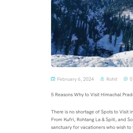
February 6, 2024
Rohit
0
5 Reasons Why to Visit Himachal Prad
There is no shortage of Spots to Visit
From Kufri, Rohtang La & Spiti, and S
sanctuary for vacationers who wish to t