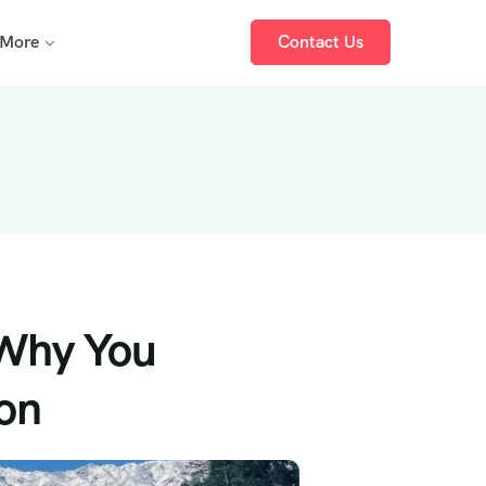
More
Contact Us
 Why You
on