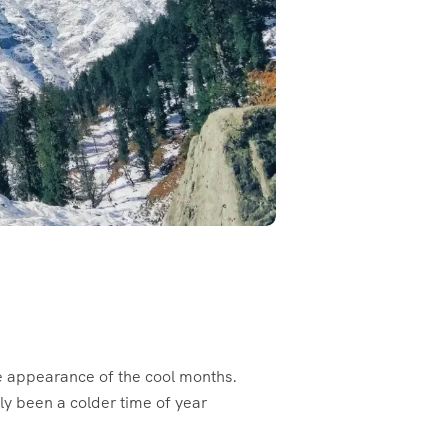
the appearance of the cool months.
ly been a colder time of year