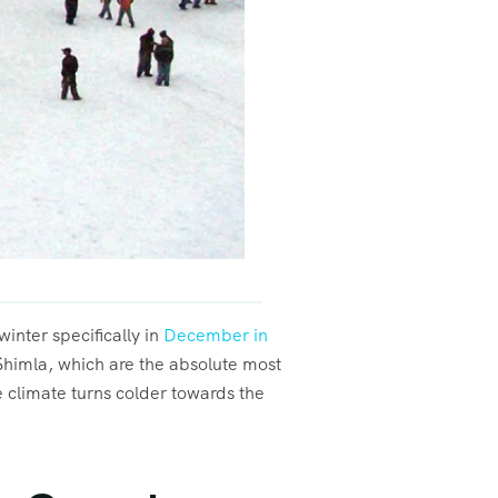
inter specifically in
December in
Shimla, which are the absolute most
he climate turns colder towards the