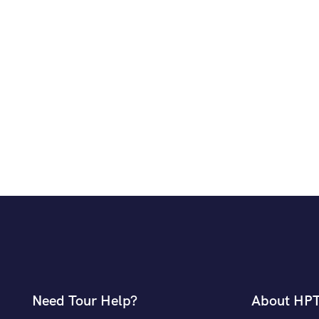
Need Tour Help?
About HP