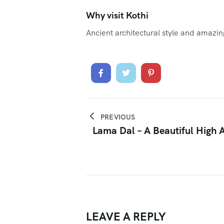
Why visit Kothi
Ancient architectural style and amazi
PREVIOUS
Lama Dal – A Beautiful High A
LEAVE A REPLY