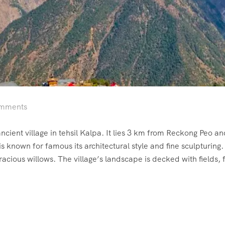
mments
ncient village in tehsil Kalpa. It lies 3 km from Reckong Peo a
known for famous its architectural style and fine sculpturing.
cious willows. The village’s landscape is decked with fields, f