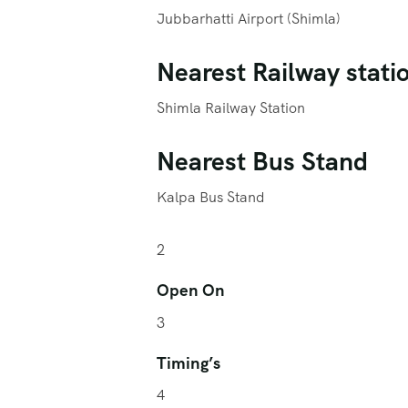
Jubbarhatti Airport (Shimla)
Nearest Railway stati
Shimla Railway Station
Nearest Bus Stand
Kalpa Bus Stand
2
Open On
3
Timing’s
4