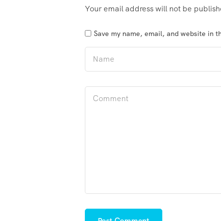
Your email address will not be publis
Save my name, email, and website in th