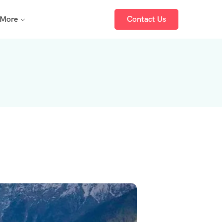
More
Contact Us