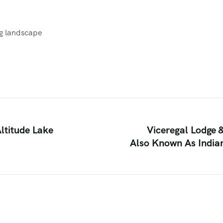
ng landscape
ltitude Lake
Viceregal Lodge 
Also Known As Indian