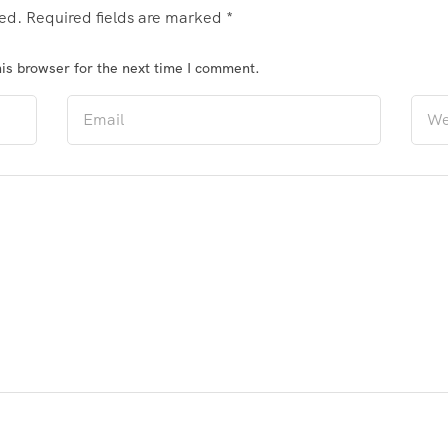
hed.
Required fields are marked
*
is browser for the next time I comment.