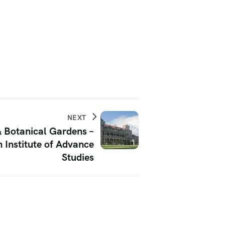
NEXT
& Botanical Gardens –
 Institute of Advance
Studies