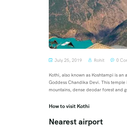
July 25, 2019
Rohit
0 Co
Kothi, also known as Koshtampi is an a
Goddess Chandika Devi. This temple is 
mountains, dense deodar forest and gra
How to visit Kothi
Nearest airport