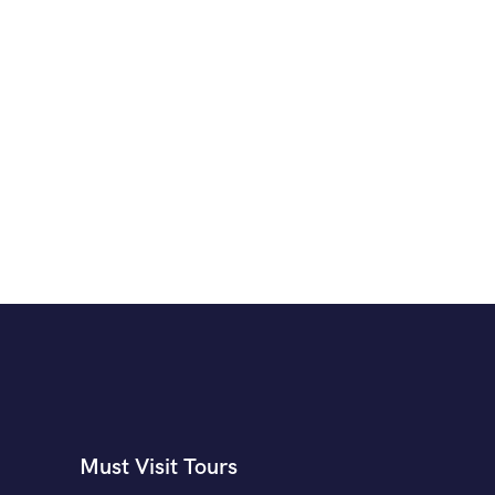
Must Visit Tours