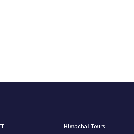
TT
Himachal Tours