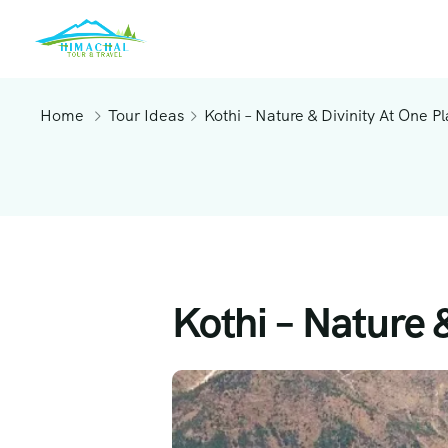
Home
Tour Ideas
Kothi – Nature & Divinity At One P
Kothi – Nature 