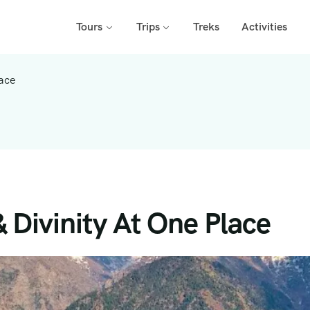
Tours
Trips
Treks
Activities
lace
& Divinity At One Place