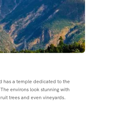
nd has a temple dedicated to the
 The environs look stunning with
ruit trees and even vineyards.