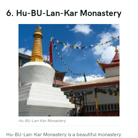
6. Hu-BU-Lan-Kar Monastery
Hu-BU-Lan-Kar Monastery
Hu-BU-Lan-Kar Monastery is a beautiful monastery