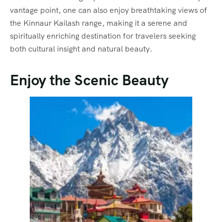
vantage point, one can also enjoy breathtaking views of
the Kinnaur Kailash range, making it a serene and
spiritually enriching destination for travelers seeking
both cultural insight and natural beauty.
Enjoy the Scenic Beauty