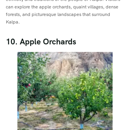
can explore the apple orchards, quaint villages, dense
forests, and picturesque landscapes that surround
Kalpa.
10. Apple Orchards