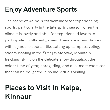
Enjoy Adventure Sports
The scene of Kalpa is extraordinary for experiencing
sports, particularly in the late spring season when the
climate is lovely and able for experienced lovers to
participate in different games. There are a few choices
with regards to sports – like setting up camp, traveling,
stream boating in the Sutlej Waterway, Mountain
trekking, skiing on the delicate snow throughout the
colder time of year, paragliding, and a lot more exercises
that can be delighted in by individuals visiting.
Places to Visit In Kalpa,
Kinnaur