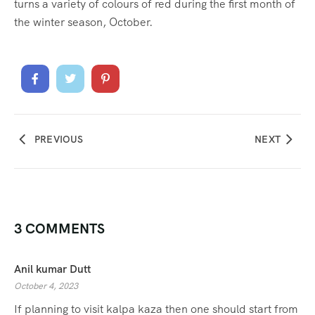
turns a variety of colours of red during the first month of
the winter season, October.
PREVIOUS
NEXT
3 COMMENTS
Anil kumar Dutt
October 4, 2023
If planning to visit kalpa kaza then one should start from