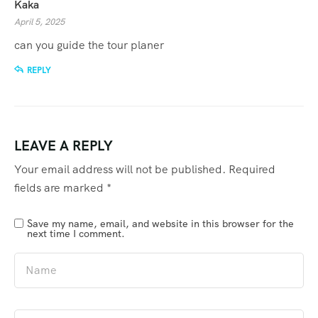
Kaka
April 5, 2025
can you guide the tour planer
REPLY
LEAVE A REPLY
Your email address will not be published.
Required
fields are marked
*
Save my name, email, and website in this browser for the
next time I comment.