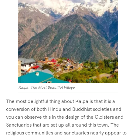
Kalpa, The Most Beautiful Village
The most delightful thing about Kalpa is that it is a
conversion of both Hindu and Buddhist societies and
you can observe this in the design of the Cloisters and
Sanctuaries that are set up all around this town. The
religious communities and sanctuaries nearly appear to