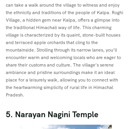
can take a walk around the village to witness and enjoy
the ethnicity and traditions of the people of Kalpa. Roghi
Village, a hidden gem near Kalpa, offers a glimpse into
the traditional Himachali way of life. This charming
village is characterized by its quaint, stone-built houses
and terraced apple orchards that cling to the
mountainside. Strolling through its narrow lanes, you’ll
encounter warm and welcoming locals who are eager to
share their customs and culture. The village’s serene
ambiance and pristine surroundings make it an ideal
place for a leisurely walk, allowing you to connect with
the heartwarming simplicity of rural life in Himachal
Pradesh.
5. Narayan Nagini Temple