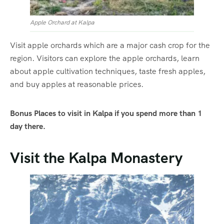
Apple Orchard at Kalpa
Visit apple orchards which are a major cash crop for the
region. Visitors can explore the apple orchards, learn
about apple cultivation techniques, taste fresh apples,
and buy apples at reasonable prices.
Bonus Places to visit in Kalpa if you spend more than 1
day there.
Visit the Kalpa Monastery