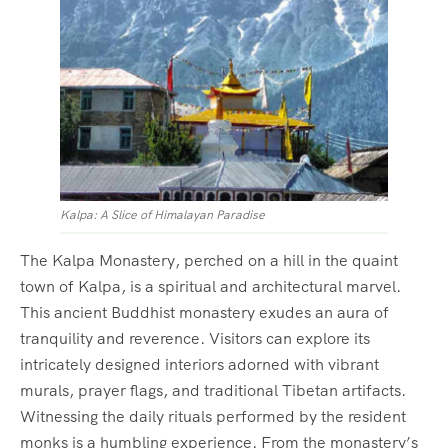
Kalpa: A Slice of Himalayan Paradise
The Kalpa Monastery, perched on a hill in the quaint
town of Kalpa, is a spiritual and architectural marvel.
This ancient Buddhist monastery exudes an aura of
tranquility and reverence. Visitors can explore its
intricately designed interiors adorned with vibrant
murals, prayer flags, and traditional Tibetan artifacts.
Witnessing the daily rituals performed by the resident
monks is a humbling experience. From the monastery’s