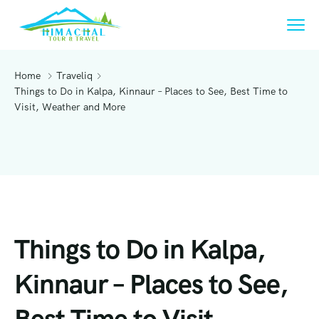
Home
Traveliq
Things to Do in Kalpa, Kinnaur – Places to See, Best Time to
Visit, Weather and More
Things to Do in Kalpa,
Kinnaur – Places to See,