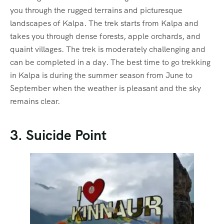
you through the rugged terrains and picturesque
landscapes of Kalpa. The trek starts from Kalpa and
takes you through dense forests, apple orchards, and
quaint villages. The trek is moderately challenging and
can be completed in a day. The
best time to go trekking
in Kalpa is during the summer season from June to
September when the weather is pleasant and the sky
remains clear.
3. Suicide Point