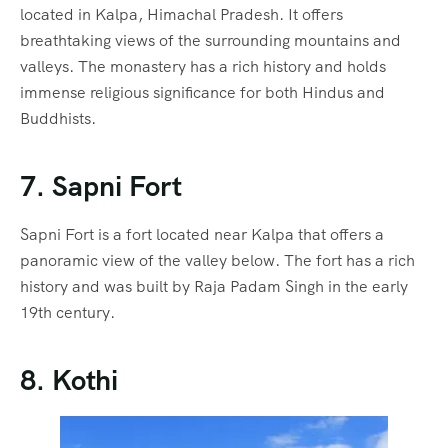
located in Kalpa, Himachal Pradesh. It offers
breathtaking views of the surrounding mountains and
valleys. The monastery has a rich history and holds
immense religious significance for both Hindus and
Buddhists.
7. Sapni Fort
Sapni Fort is a fort located near Kalpa that offers a
panoramic view of the valley below. The fort has a rich
history and was built by Raja Padam Singh in the early
19th century.
8. Kothi