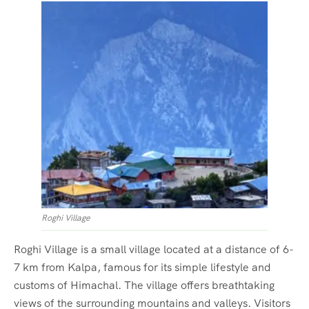
Roghi Village
Roghi Village is a small village located at a distance of 6-
7 km from Kalpa, famous for its simple lifestyle and
customs of Himachal. The village offers breathtaking
views of the surrounding mountains and valleys. Visitors