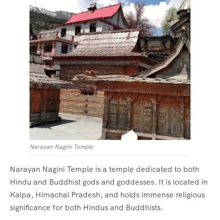
Narayan Nagini Temple
Narayan Nagini Temple is a temple dedicated to both
Hindu and Buddhist gods and goddesses. It is located in
Kalpa, Himachal Pradesh, and holds immense religious
significance for both Hindus and Buddhists.