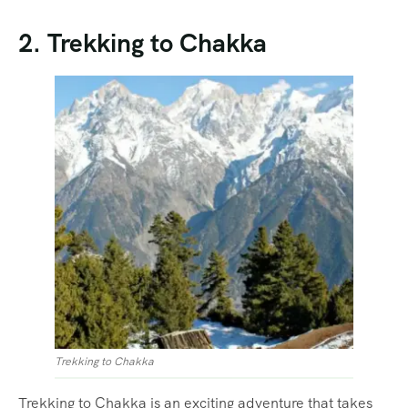
2. Trekking to Chakka
Trekking to Chakka
Trekking to Chakka is an exciting adventure that takes