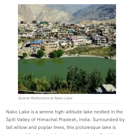
Serene Reflections at Nako Lake
Nako Lake is a serene high-altitude lake nestled in the
Spiti Valley of Himachal Pradesh, India. Surrounded by
tall willow and poplar trees, this picturesque lake is