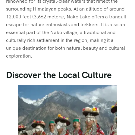
renowned for its crystal-clear waters that reflect the
surrounding Himalayan peaks. At an altitude of around
12,000 feet (3,662 meters), Nako Lake offers a tranquil
escape for nature enthusiasts and trekkers. It is also an
essential part of the Nako village, a traditional and
culturally rich settlement in the region, making it a
unique destination for both natural beauty and cultural
exploration.
Discover the Local Culture