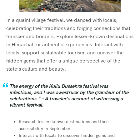
In a quaint village festival, we danced with locals,
celebrating their traditions and forging connections that
transcended borders. Explore lesser-known destinations
in Himachal for authentic experiences. Interact with
locals, support sustainable tourism, and uncover the
hidden gems that offer a unique perspective of the
state’s culture and beauty.
The energy of the Kullu Dussehra festival was
infectious, and I was awestruck by the grandeur of the
celebrations.” – A traveler’s account of witnessing a
vibrant festival.
Research lesser-known destinations and their
accessibility in September.
Interact with locals to discover hidden gems and