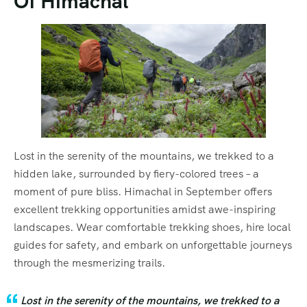
Of Himachal
Lost in the serenity of the mountains, we trekked to a
hidden lake, surrounded by fiery-colored trees – a
moment of pure bliss. Himachal in September offers
excellent trekking opportunities amidst awe-inspiring
landscapes. Wear comfortable trekking shoes, hire local
guides for safety, and embark on unforgettable journeys
through the mesmerizing trails.
Lost in the serenity of the mountains, we trekked to a