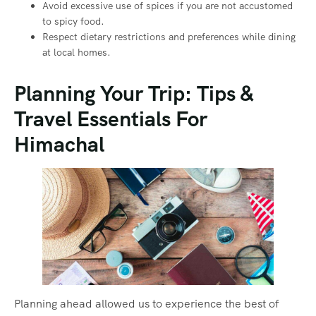
Avoid excessive use of spices if you are not accustomed
to spicy food.
Respect dietary restrictions and preferences while dining
at local homes.
Planning Your Trip: Tips &
Travel Essentials For
Himachal
Planning ahead allowed us to experience the best of