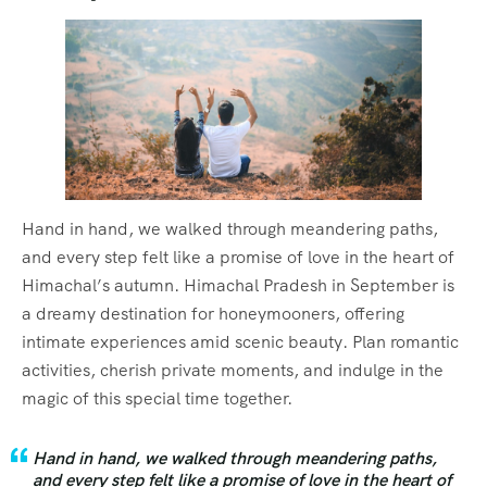
Hand in hand, we walked through meandering paths,
and every step felt like a promise of love in the heart of
Himachal’s autumn. Himachal Pradesh in September is
a dreamy destination for honeymooners, offering
intimate experiences amid scenic beauty. Plan romantic
activities, cherish private moments, and indulge in the
magic of this special time together.
Hand in hand, we walked through meandering paths,
and every step felt like a promise of love in the heart of