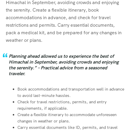
Himachal in September, avoiding crowds and enjoying
the serenity. Create a flexible itinerary, book
accommodations in advance, and check for travel
restrictions and permits. Carry essential documents,
pack a medical kit, and be prepared for any changes in
weather or plans.
Planning ahead allowed us to experience the best of
Himachal in September, avoiding crowds and enjoying
the serenity.” – Practical advice from a seasoned
traveler.
Book accommodations and transportation well in advance
to avoid last-minute hassles.
Check for travel restrictions, permits, and entry
requirements, if applicable.
Create a flexible itinerary to accommodate unforeseen
changes in weather or plans.
Carry essential documents like ID, permits, and travel