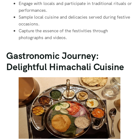
Engage with locals and participate in traditional rituals or
performances.
Sample local cuisine and delicacies served during festive
occasions.
Capture the essence of the festivities through
photographs and videos.
Gastronomic Journey:
Delightful Himachali Cuisine