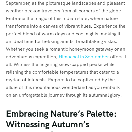
September, as the picturesque landscapes and pleasant
weather beckon travelers from all corners of the globe.
Embrace the magic of this Indian state, where nature
transforms into a canvas of vibrant hues. Experience the
perfect blend of warm days and cool nights, making it
an ideal time for trekking amidst breathtaking vistas.
Whether you seek a romantic honeymoon getaway or an
adventurous expedition,
Himachal in September
offers it
all. Witness the lingering snow-capped peaks while
relishing the comfortable temperatures that cater to a
myriad of interests. Prepare to be captivated by the
allure of this mountainous wonderland as you embark
on an unforgettable journey through its autumnal glory.
Embracing Nature’s Palette:
Witnessing Autumn’s