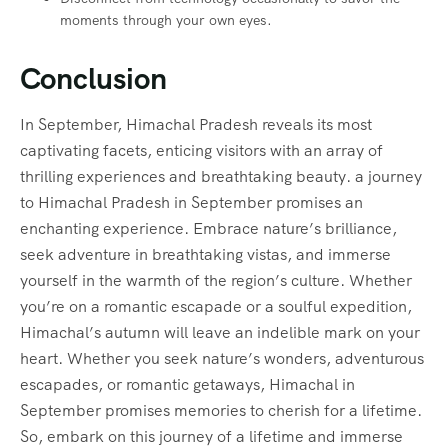
moments through your own eyes.
Conclusion
In September, Himachal Pradesh reveals its most
captivating facets, enticing visitors with an array of
thrilling experiences and breathtaking beauty. a journey
to Himachal Pradesh in September promises an
enchanting experience. Embrace nature’s brilliance,
seek adventure in breathtaking vistas, and immerse
yourself in the warmth of the region’s culture. Whether
you’re on a romantic escapade or a soulful expedition,
Himachal’s autumn will leave an indelible mark on your
heart. Whether you seek nature’s wonders, adventurous
escapades, or romantic getaways, Himachal in
September promises memories to cherish for a lifetime.
So, embark on this journey of a lifetime and immerse