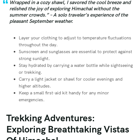
Wrapped in a cozy shawl, I savored the cool breeze and
relished the joy of exploring Himachal without the
summer crowds.” – A solo traveler’s experience of the
pleasant September weather.
Layer your clothing to adjust to temperature fluctuations
throughout the day.
Sunscreen and sunglasses are essential to protect against
strong sunlight.
Stay hydrated by carrying a water bottle while sightseeing
or trekking.
Carry a light jacket or shawl for cooler evenings and
higher altitudes.
Keep a small first-aid kit handy for any minor
emergencies.
Trekking Adventures:
Exploring Breathtaking Vistas