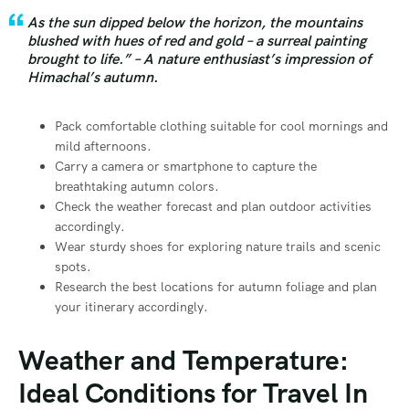
As the sun dipped below the horizon, the mountains
blushed with hues of red and gold – a surreal painting
brought to life.” – A nature enthusiast’s impression of
Himachal’s autumn.
Pack comfortable clothing suitable for cool mornings and
mild afternoons.
Carry a camera or smartphone to capture the
breathtaking autumn colors.
Check the weather forecast and plan outdoor activities
accordingly.
Wear sturdy shoes for exploring nature trails and scenic
spots.
Research the best locations for autumn foliage and plan
your itinerary accordingly.
Weather and Temperature:
Ideal Conditions for Travel In