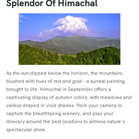
Splendor Of Himachal
As the sun dipped below the horizon, the mountains
blushed with hues of red and gold – a surreal painting
brought to life. Himachal in September offers a
captivating display of autumn colors, with meadows and
valleys draped in vivid shades. Pack your camera to
capture the breathtaking scenery, and plan your
itinerary around the best locations to witness nature’s
spectacular show.