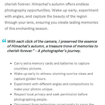
cherish forever. Himachal’s autumn offers endless
photography opportunities. Wake up early, experiment
with angles, and capture the beauty of the region
through your lens, ensuring you create lasting memories
of this enchanting season.
With each click of the camera, I preserved the essence
of Himachal’s autumn, a treasure trove of memories to
cherish forever.” – A photographer’s journey.
Carry extra memory cards and batteries to capture
countless pictures.
Wake up early to witness stunning sunrise views and
capture golden hours.
Experiment with different angles and compositions to
make your photos unique.
Respect local privacy and seek permission before
photographing people.
Disconnect from technology occasionally to savor the