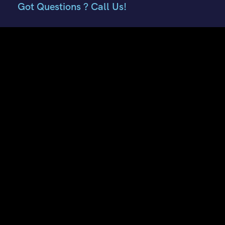
Got Questions ? Call Us!
+91 7807959741
+91 9882018002
Contact Info
E51, Phase 8 Ind. Area, Sahibzada Ajit Singh Nagar, Punjab
160059
Keonthal Complex, Khalini Shimla, Himachal Pradesh -
171002
contact@hptourtravel.com
sales@hptourtravel.com