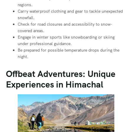
regions.
Carry waterproof clothing and gear to tackle unexpected
snowfall.
Check for road closures and accessibility to snow-
covered areas.
Engage in winter sports like snowboarding or skiing
under professional guidance.
Be prepared for possible temperature drops during the
night.
Offbeat Adventures: Unique
Experiences in Himachal