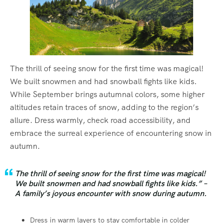
The thrill of seeing snow for the first time was magical!
We built snowmen and had snowball fights like kids.
While September brings autumnal colors, some higher
altitudes retain traces of snow, adding to the region’s
allure. Dress warmly, check road accessibility, and
embrace the surreal experience of encountering snow in
autumn.
The thrill of seeing snow for the first time was magical!
We built snowmen and had snowball fights like kids.” –
A family’s joyous encounter with snow during autumn.
Dress in warm layers to stay comfortable in colder