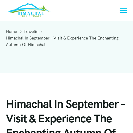
Home
Traveliq
Himachal In September – Visit & Experience The Enchanting
Autumn Of Himachal
Himachal In September –
Visit & Experience The