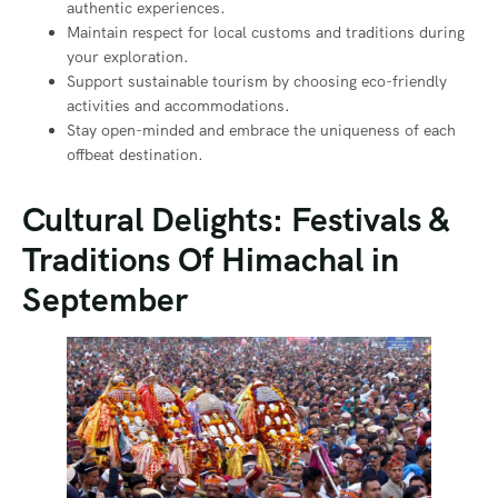
authentic experiences.
Maintain respect for local customs and traditions during
your exploration.
Support sustainable tourism by choosing eco-friendly
activities and accommodations.
Stay open-minded and embrace the uniqueness of each
offbeat destination.
Cultural Delights: Festivals &
Traditions Of Himachal in
September