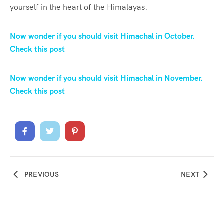
yourself in the heart of the Himalayas.
Now wonder if you should visit Himachal in October.
Check this post
Now wonder if you should visit Himachal in November.
Check this post
PREVIOUS
NEXT