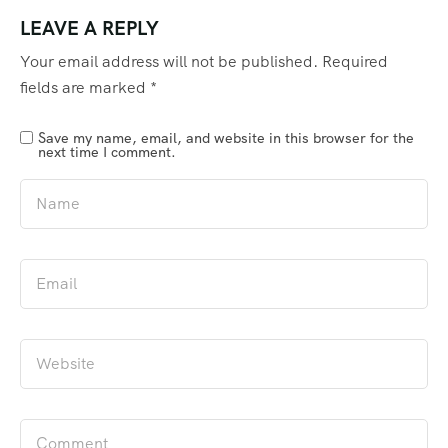
LEAVE A REPLY
Your email address will not be published.
Required
fields are marked
*
Save my name, email, and website in this browser for the
next time I comment.