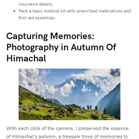
insurance details.
Pack a basic medical kit with prescribed medications and
first-aid essentials.
Capturing Memories:
Photography in Autumn Of
Himachal
With each click of the camera, I preserved the essence
of Himachal’s autumn, a treasure trove of memories to