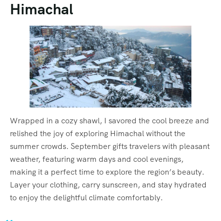
Himachal
Wrapped in a cozy shawl, I savored the cool breeze and
relished the joy of exploring Himachal without the
summer crowds. September gifts travelers with pleasant
weather, featuring warm days and cool evenings,
making it a perfect time to explore the region’s beauty.
Layer your clothing, carry sunscreen, and stay hydrated
to enjoy the delightful climate comfortably.