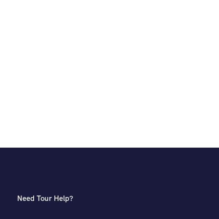
Need Tour Help?