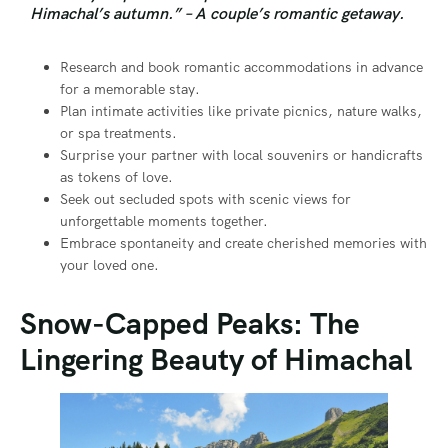
Himachal’s autumn.” – A couple’s romantic getaway.
Research and book romantic accommodations in advance
for a memorable stay.
Plan intimate activities like private picnics, nature walks,
or spa treatments.
Surprise your partner with local souvenirs or handicrafts
as tokens of love.
Seek out secluded spots with scenic views for
unforgettable moments together.
Embrace spontaneity and create cherished memories with
your loved one.
Snow-Capped Peaks: The
Lingering Beauty of Himachal