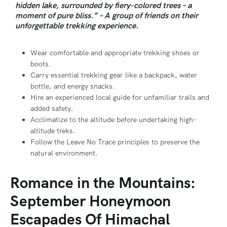
hidden lake, surrounded by fiery-colored trees – a
moment of pure bliss.” – A group of friends on their
unforgettable trekking experience.
Wear comfortable and appropriate trekking shoes or
boots.
Carry essential trekking gear like a backpack, water
bottle, and energy snacks.
Hire an experienced local guide for unfamiliar trails and
added safety.
Acclimatize to the altitude before undertaking high-
altitude treks.
Follow the Leave No Trace principles to preserve the
natural environment.
Romance in the Mountains:
September Honeymoon
Escapades Of Himachal