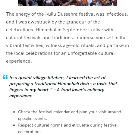
The energy of the Kullu Dussehra festival was infectious,
and I was awestruck by the grandeur of the
celebrations. Himachal in September is alive with
cultural festivals and traditions. Immerse yourself in the
vibrant festivities, witness age-old rituals, and partake in
the local celebrations for an unforgettable cultural
experience.
In a quaint village kitchen, I learned the art of
preparing a traditional Himachali dish – a taste that
lingers in my heart.” – A food lover’s culinary
experience.
Check the festival calendar and plan your visit around
specific events.
Respect cultural norms and etiquette during festival
celebrations.