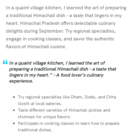
In a quaint village kitchen, I learned the art of preparing
a traditional Himachali dish – a taste that lingers in my
heart. Himachal Pradesh offers delectable culinary
delights during September. Try regional specialties,
engage in cooking classes, and savor the authentic
flavors of Himachali cuisine.
In a quaint village kitchen, I learned the art of
preparing a traditional Himachali dish – a taste that
lingers in my heart.” – A food lover’s culinary
experience.
Try regional specialties like Dham, Siddu, and Chha
Gosht at local eateries.
Taste different varieties of Himachali pickles and
chutneys for unique flavors.
Participate in cooking classes to learn how to prepare
traditional dishes.