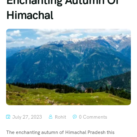
Enchanting Autumn Of
Himachal
July 27, 2023
Rohit
0 Comments
The enchanting autumn of Himachal Pradesh this